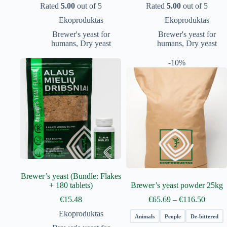
Rated
5.00
out of 5
Rated
5.00
out of 5
Ekoproduktas
Ekoproduktas
Brewer's yeast for
Brewer's yeast for
humans
,
Dry yeast
humans
,
Dry yeast
-10%
Brewer’s yeast (Bundle: Flakes
+ 180 tablets)
Brewer’s yeast powder 25kg
Price
€
15.48
€
65.69
–
€
116.50
range:
Ekoproduktas
€65.69
Animals
People
De-bittered
throug