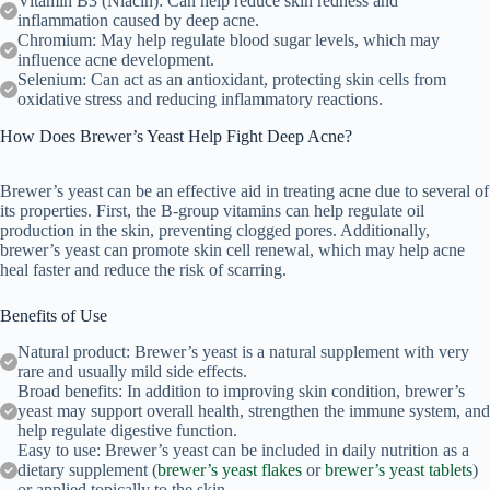
Vitamin B3 (Niacin): Can help reduce skin redness and
inflammation caused by deep acne.
Chromium: May help regulate blood sugar levels, which may
influence acne development.
Selenium: Can act as an antioxidant, protecting skin cells from
oxidative stress and reducing inflammatory reactions.
How Does Brewer’s Yeast Help Fight Deep Acne?
Brewer’s yeast can be an effective aid in treating acne due to several of
its properties. First, the B-group vitamins can help regulate oil
production in the skin, preventing clogged pores. Additionally,
brewer’s yeast can promote skin cell renewal, which may help acne
heal faster and reduce the risk of scarring.
Benefits of Use
Natural product: Brewer’s yeast is a natural supplement with very
rare and usually mild side effects.
Broad benefits: In addition to improving skin condition, brewer’s
yeast may support overall health, strengthen the immune system, and
help regulate digestive function.
Easy to use: Brewer’s yeast can be included in daily nutrition as a
dietary supplement (
brewer’s yeast flakes
or
brewer’s yeast tablets
)
or applied topically to the skin.