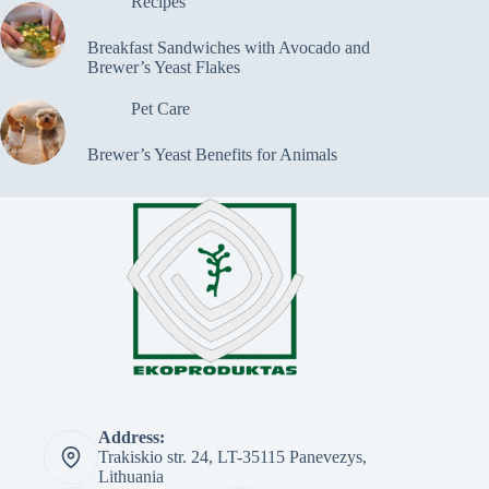
Recipes
Breakfast Sandwiches with Avocado and
Brewer’s Yeast Flakes
Pet Care
Brewer’s Yeast Benefits for Animals
Address:
Trakiskio str. 24, LT-35115 Panevezys,
Lithuania