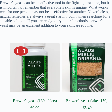
Brewer’s yeast can be an effective tool in the fight against acne, but it
is important to remember that everyone’s skin is unique. What works
well for one person may not be as effective for another. Nevertheless,
natural remedies are always a great starting point when searching for a
suitable solution. If you are ready to try natural methods, brewer’s
yeast may be an excellent addition to your skincare routine.
1+1
Brewer’s yeast (180 tablets)
Brewer’s yeast flakes 150g
€
9.99
€
5.49