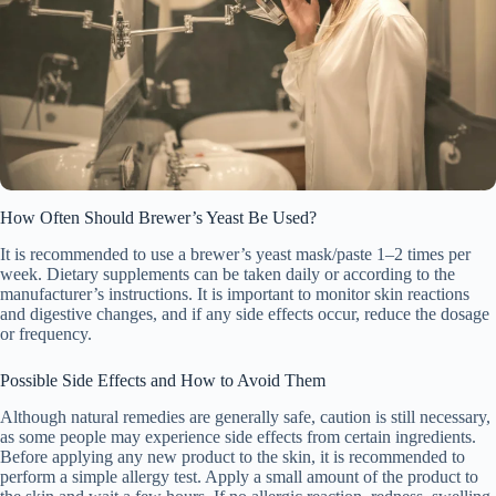
How Often Should Brewer’s Yeast Be Used?
It is recommended to use a brewer’s yeast mask/paste 1–2 times per
week. Dietary supplements can be taken daily or according to the
manufacturer’s instructions. It is important to monitor skin reactions
and digestive changes, and if any side effects occur, reduce the dosage
or frequency.
Possible Side Effects and How to Avoid Them
Although natural remedies are generally safe, caution is still necessary,
as some people may experience side effects from certain ingredients.
Before applying any new product to the skin, it is recommended to
perform a simple allergy test. Apply a small amount of the product to