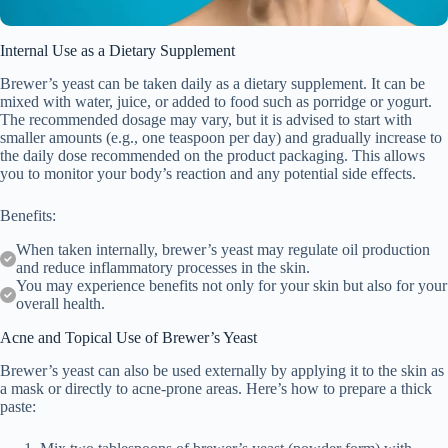
Internal Use as a Dietary Supplement
Brewer’s yeast can be taken daily as a dietary supplement. It can be
mixed with water, juice, or added to food such as porridge or yogurt.
The recommended dosage may vary, but it is advised to start with
smaller amounts (e.g., one teaspoon per day) and gradually increase to
the daily dose recommended on the product packaging. This allows
you to monitor your body’s reaction and any potential side effects.
Benefits:
When taken internally, brewer’s yeast may regulate oil production
and reduce inflammatory processes in the skin.
You may experience benefits not only for your skin but also for your
overall health.
Acne and Topical Use of Brewer’s Yeast
Brewer’s yeast can also be used externally by applying it to the skin as
a mask or directly to acne-prone areas. Here’s how to prepare a thick
paste: