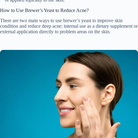
How to Use Brewer’s Yeast to Reduce Acne?
There are two main ways to use brewer’s yeast to improve skin
condition and reduce deep acne: internal use as a dietary supplement or
external application directly to problem areas on the skin.