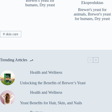
Brewer's yeast for
Ekoproduktas
€116.5
humans
,
Dry yeast
Brewer's yeast for
animals
,
Brewer's yeast
for humans
,
Dry yeast
#
skin care
Trending Articles
Health and Wellness
Unlocking the Benefits of Brewer’s Yeast
Health and Wellness
Yeast Benefits for Hair, Skin, and Nails