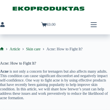
Skip
to
content
€
0.00
Shopping
cart
Article
Skin care
Acne: How to Fight It?
Ekoproduktas
Acne: How to Fight It?
Acne
is not only a concern for teenagers but also affects many adults.
This condition can cause significant discomfort and negatively impact
self-confidence. One way to fight acne is by using effective products
that have recently been gaining popularity to help improve skin
condition. In this article, we will share how brewer’s yeast can help
address these issues and work preventively to reduce the likelihood of
acne formation.