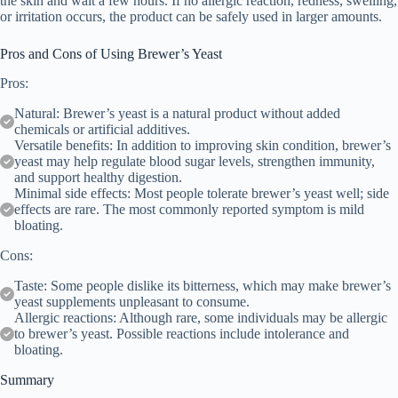
the skin and wait a few hours. If no allergic reaction, redness, swelling,
or irritation occurs, the product can be safely used in larger amounts.
Pros and Cons of Using Brewer’s Yeast
Pros:
Natural: Brewer’s yeast is a natural product without added
chemicals or artificial additives.
Versatile benefits: In addition to improving skin condition, brewer’s
yeast may help regulate blood sugar levels, strengthen immunity,
and support healthy digestion.
Minimal side effects: Most people tolerate brewer’s yeast well; side
effects are rare. The most commonly reported symptom is mild
bloating.
Cons:
Taste: Some people dislike its bitterness, which may make brewer’s
yeast supplements unpleasant to consume.
Allergic reactions: Although rare, some individuals may be allergic
to brewer’s yeast. Possible reactions include intolerance and
bloating.
Summary