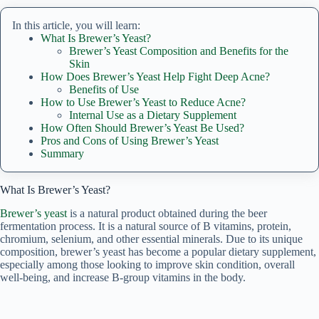
In this article, you will learn:
What Is Brewer’s Yeast?
Brewer’s Yeast Composition and Benefits for the
Skin
How Does Brewer’s Yeast Help Fight Deep Acne?
Benefits of Use
How to Use Brewer’s Yeast to Reduce Acne?
Internal Use as a Dietary Supplement
How Often Should Brewer’s Yeast Be Used?
Pros and Cons of Using Brewer’s Yeast
Summary
What Is Brewer’s Yeast?
Brewer’s yeast
is a natural product obtained during the beer
fermentation process. It is a natural source of B vitamins, protein,
chromium, selenium, and other essential minerals. Due to its unique
composition, brewer’s yeast has become a popular dietary supplement,
especially among those looking to improve skin condition, overall
well-being, and increase B-group vitamins in the body.