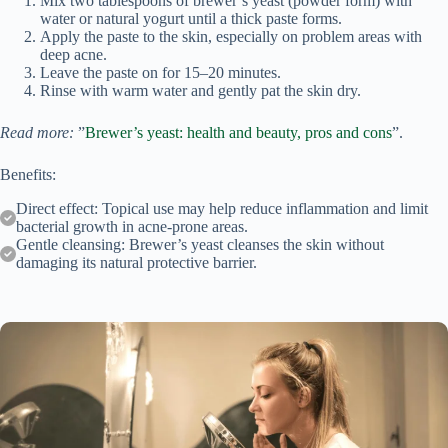
Mix two tablespoons of brewer’s yeast (powder form) with
water or natural yogurt until a thick paste forms.
Apply the paste to the skin, especially on problem areas with
deep acne.
Leave the paste on for 15–20 minutes.
Rinse with warm water and gently pat the skin dry.
Read more:
”
Brewer’s yeast: health and beauty, pros and cons
”.
Benefits:
Direct effect: Topical use may help reduce inflammation and limit
bacterial growth in acne-prone areas.
Gentle cleansing: Brewer’s yeast cleanses the skin without
damaging its natural protective barrier.