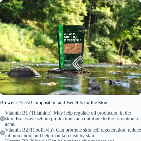
Brewer’s Yeast Composition and Benefits for the Skin
Vitamin B1 (Thiamine): May help regulate oil production in the
skin. Excessive sebum production can contribute to the formation of
acne.
Vitamin B2 (Riboflavin): Can promote skin cell regeneration, reduce
inflammation, and help maintain healthy skin.