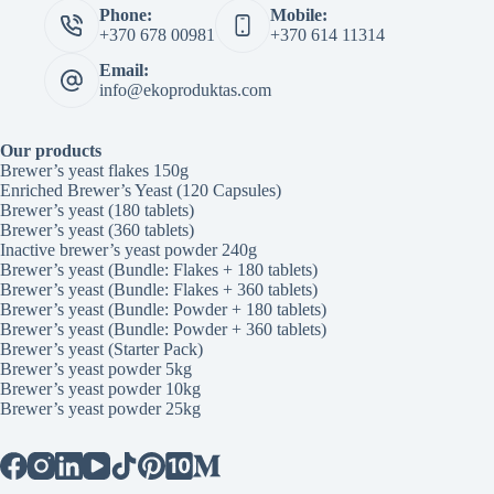
Phone:
Mobile:
+370 678 00981
+370 614 11314
Email:
info@ekoproduktas.com
Our products
Brewer’s yeast flakes 150g
Enriched Brewer’s Yeast (120 Capsules)
Brewer’s yeast (180 tablets)
Brewer’s yeast (360 tablets)
Inactive brewer’s yeast powder 240g
Brewer’s yeast (Bundle: Flakes + 180 tablets)
Brewer’s yeast (Bundle: Flakes + 360 tablets)
Brewer’s yeast (Bundle: Powder + 180 tablets)
Brewer’s yeast (Bundle: Powder + 360 tablets)
Brewer’s yeast (Starter Pack)
Brewer’s yeast powder 5kg
Brewer’s yeast powder 10kg
Brewer’s yeast powder 25kg