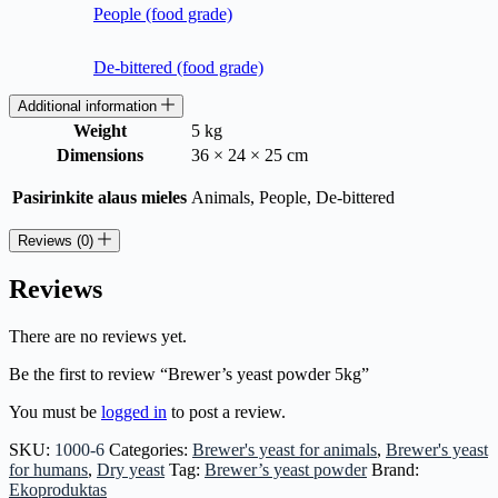
People (food grade)
De-bittered (food grade)
Additional information
Weight
5 kg
Dimensions
36 × 24 × 25 cm
Pasirinkite alaus mieles
Animals, People, De-bittered
Reviews (0)
Reviews
There are no reviews yet.
Be the first to review “Brewer’s yeast powder 5kg”
You must be
logged in
to post a review.
SKU:
1000-6
Categories:
Brewer's yeast for animals
,
Brewer's yeast
for humans
,
Dry yeast
Tag:
Brewer’s yeast powder
Brand:
Ekoproduktas