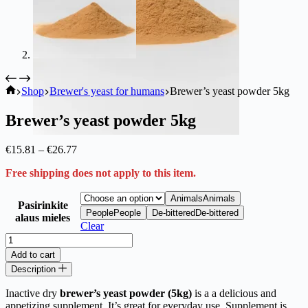
Ekoproduktas
Shop
Brewer's yeast for humans
Brewer’s yeast powder 5kg
Brewer’s yeast powder 5kg
Price
€
15.81
–
€
26.77
range:
Free shipping does not apply to this item.
€15.81
through
€26.77
Animals
Animals
Pasirinkite
People
People
De-bittered
De-bittered
alaus mieles
Clear
Brewer’s
yeast
Add to cart
powder
Description
5kg
quantity
Inactive dry
brewer’s yeast powder (5kg)
is a a delicious and
appetizing supplement. It’s great for everyday use. Supplement is