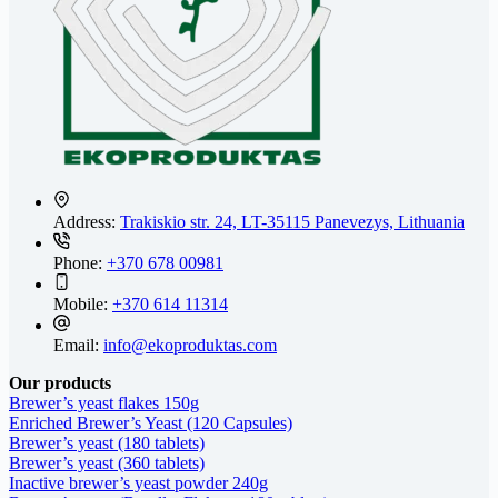
Address:
Trakiskio str. 24, LT-35115 Panevezys, Lithuania
Phone:
+370 678 00981
Mobile:
+370 614 11314
Email:
info@ekoproduktas.com
Our products
Brewer’s yeast flakes 150g
Enriched Brewer’s Yeast (120 Capsules)
Brewer’s yeast (180 tablets)
Brewer’s yeast (360 tablets)
Inactive brewer’s yeast powder 240g