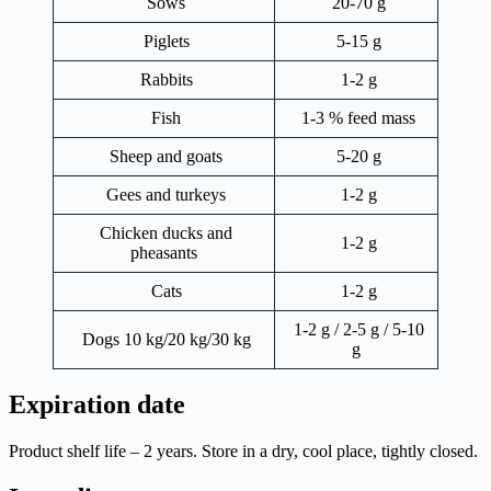
Sows
20-70 g
Piglets
5-15 g
Rabbits
1-2 g
Fish
1-3 % feed mass
Sheep and goats
5-20 g
Gees and turkeys
1-2 g
Chicken ducks and
1-2 g
pheasants
Cats
1-2 g
1-2 g / 2-5 g / 5-10
Dogs 10 kg/20 kg/30 kg
g
Expiration date
Product shelf life – 2 years. Store in a dry, cool place, tightly closed.