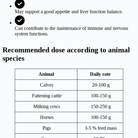
May support a good appetite and liver function balance.
Can contribute to the maintenance of immune and nervous
system functions.
Recommended dose according to animal
species
Animal
Daily rate
Calves
20-100 g
Fattening cattle
100-150 g
Milking cows
150-250 g
Horses
100-150 g
Pigs
3-5 % feed mass