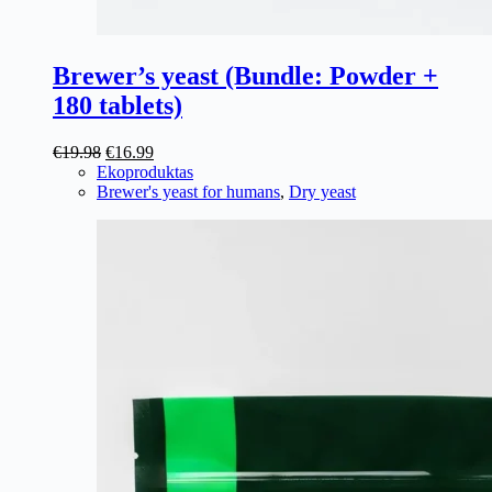
Brewer’s yeast (Bundle: Powder +
180 tablets)
Original
Current
€
19.98
€
16.99
price
price
Ekoproduktas
was:
is:
Brewer's yeast for humans
,
Dry yeast
€19.98.
€16.99.