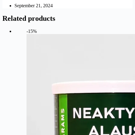
September 21, 2024
Related products
-15%