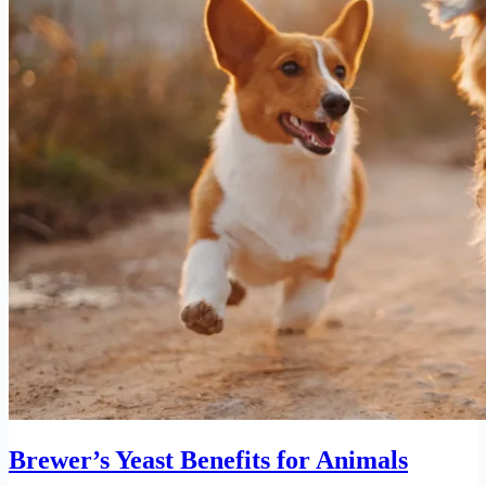
Brewer’s Yeast Benefits for Animals