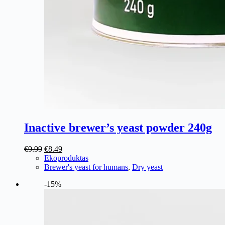
Inactive brewer’s yeast powder 240g
Original
Current
€
9.99
€
8.49
price
price
Ekoproduktas
was:
is:
Brewer's yeast for humans
,
Dry yeast
€9.99.
€8.49.
-15%