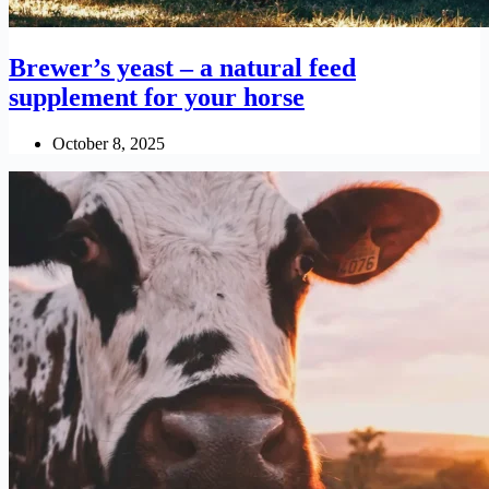
Brewer’s yeast – a natural feed
supplement for your horse
October 8, 2025