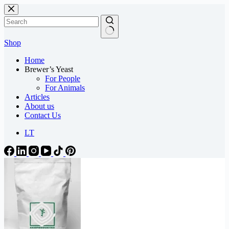
Skip
to
content
Shop
Home
Brewer’s Yeast
For People
For Animals
Articles
About us
Contact Us
LT