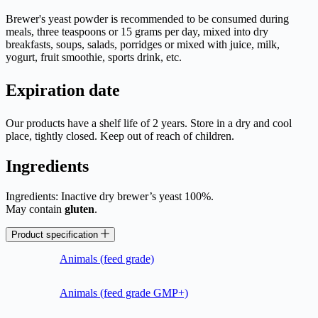
Brewer's yeast powder is recommended to be consumed during
meals, three teaspoons or 15 grams per day, mixed into dry
breakfasts, soups, salads, porridges or mixed with juice, milk,
yogurt, fruit smoothie, sports drink, etc.
Expiration date
Our products have a shelf life of 2 years. Store in a dry and cool
place, tightly closed. Keep out of reach of children.
Ingredients
Ingredients: Inactive dry brewer’s yeast 100%.
May contain
gluten
.
Product specification
Animals (feed grade)
Animals (feed grade GMP+)