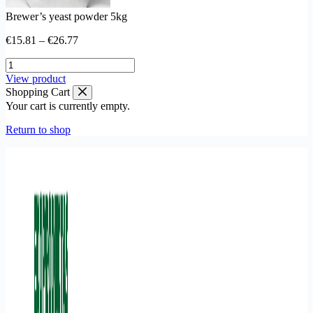
Brewer’s yeast powder 5kg
Price
€
15.81
–
€
26.77
range:
Brewer’s
€15.81
yeast
through
This
View product
powder
€26.77
product
Shopping Cart
5kg
has
Your cart is currently empty.
quantity
multiple
variants.
Return to shop
The
options
may
be
chosen
on
the
product
page