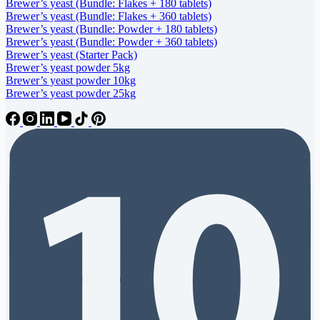
Brewer’s yeast (Bundle: Flakes + 180 tablets)
Brewer’s yeast (Bundle: Flakes + 360 tablets)
Brewer’s yeast (Bundle: Powder + 180 tablets)
Brewer’s yeast (Bundle: Powder + 360 tablets)
Brewer’s yeast (Starter Pack)
Brewer’s yeast powder 5kg
Brewer’s yeast powder 10kg
Brewer’s yeast powder 25kg