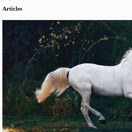
Articles