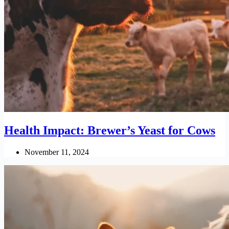
Health Impact: Brewer’s Yeast for Cows
November 11, 2024