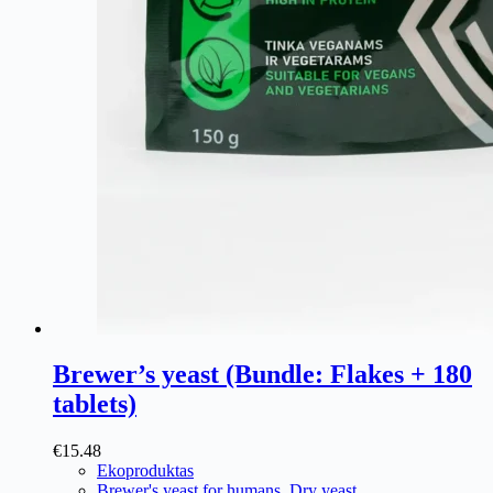
Brewer’s yeast (Bundle: Flakes + 180
tablets)
€
15.48
Ekoproduktas
Brewer's yeast for humans
,
Dry yeast