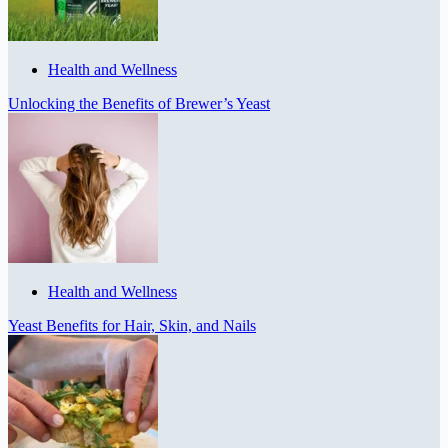
Health and Wellness
Unlocking the Benefits of Brewer’s Yeast
Health and Wellness
Yeast Benefits for Hair, Skin, and Nails