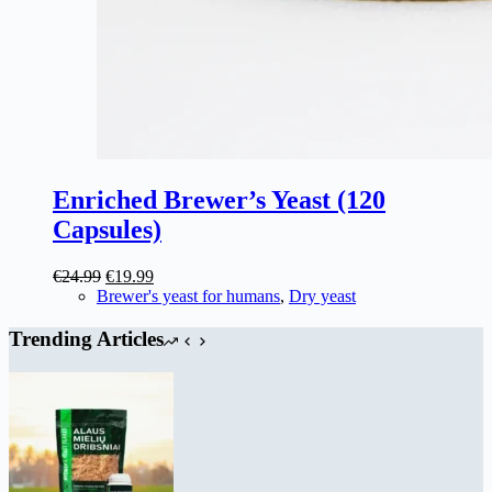
Enriched Brewer’s Yeast (120
Capsules)
Original
Current
€
24.99
€
19.99
price
price
Brewer's yeast for humans
,
Dry yeast
was:
is:
€24.99.
€19.99.
Trending Articles