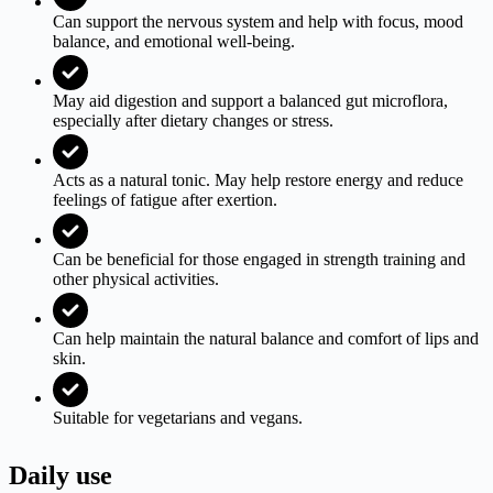
Can support the nervous system and help with focus, mood
balance, and emotional well-being.
May aid digestion and support a balanced gut microflora,
especially after dietary changes or stress.
Acts as a natural tonic. May help restore energy and reduce
feelings of fatigue after exertion.
Can be beneficial for those engaged in strength training and
other physical activities.
Can help maintain the natural balance and comfort of lips and
skin.
Suitable for vegetarians and vegans.
Daily use