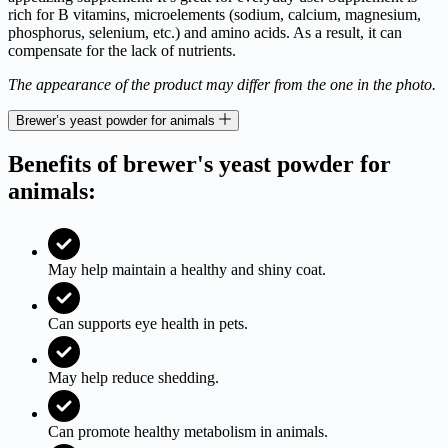
rich for B vitamins, microelements (sodium, calcium, magnesium,
phosphorus, selenium, etc.) and amino acids. As a result, it can
compensate for the lack of nutrients.
The appearance of the product may differ from the one in the photo.
Brewer’s yeast powder for animals
Benefits of brewer's yeast powder for
animals:
May help maintain a healthy and shiny coat.
Can supports eye health in pets.
May help reduce shedding.
Can promote healthy metabolism in animals.