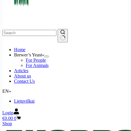
Home
Brewer’s Yeast
For People
For Animals
Articles
About us
Contact Us
EN
Lietuviškai
Login
Shopping
€
0.00
0
cart
Shop