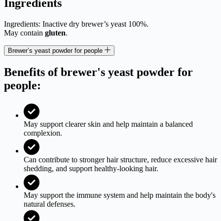
Ingredients
Ingredients: Inactive dry brewer’s yeast 100%.
May contain
gluten
.
Brewer’s yeast powder for people
Benefits of brewer's yeast powder for
people:
May support clearer skin and help maintain a balanced
complexion.
Can contribute to stronger hair structure, reduce excessive hair
shedding, and support healthy-looking hair.
May support the immune system and help maintain the body's
natural defenses.