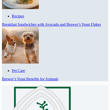
Recipes
Breakfast Sandwiches with Avocado and Brewer’s Yeast Flakes
Pet Care
Brewer’s Yeast Benefits for Animals