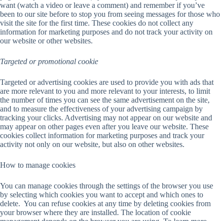
want (watch a video or leave a comment) and remember if you’ve
been to our site before to stop you from seeing messages for those who
visit the site for the first time. These cookies do not collect any
information for marketing purposes and do not track your activity on
our website or other websites.
Targeted or promotional cookie
Targeted or advertising cookies are used to provide you with ads that
are more relevant to you and more relevant to your interests, to limit
the number of times you can see the same advertisement on the site,
and to measure the effectiveness of your advertising campaign by
tracking your clicks. Advertising may not appear on our website and
may appear on other pages even after you leave our website. These
cookies collect information for marketing purposes and track your
activity not only on our website, but also on other websites.
How to manage cookies
You can manage cookies through the settings of the browser you use
by selecting which cookies you want to accept and which ones to
delete. You can refuse cookies at any time by deleting cookies from
your browser where they are installed. The location of cookie