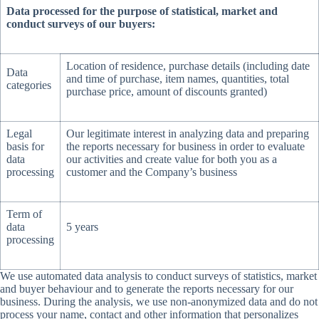
Data processed for the purpose of statistical, market and
conduct surveys of our buyers:
Location of residence, purchase details (including date
Data
and time of purchase, item names, quantities, total
categories
purchase price, amount of discounts granted)
Legal
Our legitimate interest in analyzing data and preparing
basis for
the reports necessary for business in order to evaluate
data
our activities and create value for both you as a
processing
customer and the Company’s business
Term of
data
5 years
processing
We use automated data analysis to conduct surveys of statistics, market
and buyer behaviour and to generate the reports necessary for our
business. During the analysis, we use non-anonymized data and do not
process your name, contact and other information that personalizes