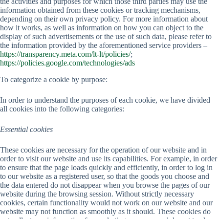
the activities and purposes for which those third parties may use the
information obtained from these cookies or tracking mechanisms,
depending on their own privacy policy. For more information about
how it works, as well as information on how you can object to the
display of such advertisements or the use of such data, please refer to
the information provided by the aforementioned service providers –
https://transparency.meta.com/lt-lt/policies/
;
https://policies.google.com/technologies/ads
To categorize a cookie by purpose:
In order to understand the purposes of each cookie, we have divided
all cookies into the following categories:
Essential cookies
These cookies are necessary for the operation of our website and in
order to visit our website and use its capabilities. For example, in order
to ensure that the page loads quickly and efficiently, in order to log in
to our website as a registered user, so that the goods you choose and
the data entered do not disappear when you browse the pages of our
website during the browsing session. Without strictly necessary
cookies, certain functionality would not work on our website and our
website may not function as smoothly as it should. These cookies do