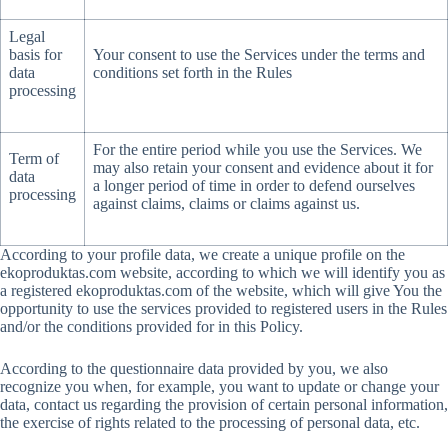
Legal
basis for
Your consent to use the Services under the terms and
data
conditions set forth in the Rules
processing
For the entire period while you use the Services. We
Term of
may also retain your consent and evidence about it for
data
a longer period of time in order to defend ourselves
processing
against claims, claims or claims against us.
According to your profile data, we create a unique profile on the
ekoproduktas.com website, according to which we will identify you as
a registered ekoproduktas.com of the website, which will give You the
opportunity to use the services provided to registered users in the Rules
and/or the conditions provided for in this Policy.
According to the questionnaire data provided by you, we also
recognize you when, for example, you want to update or change your
data, contact us regarding the provision of certain personal information,
the exercise of rights related to the processing of personal data, etc.