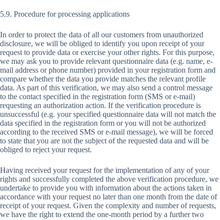
5.9. Procedure for processing applications
In order to protect the data of all our customers from unauthorized
disclosure, we will be obliged to identify you upon receipt of your
request to provide data or exercise your other rights. For this purpose,
we may ask you to provide relevant questionnaire data (e.g. name, e-
mail address or phone number) provided in your registration form and
compare whether the data you provide matches the relevant profile
data. As part of this verification, we may also send a control message
to the contact specified in the registration form (SMS or e-mail)
requesting an authorization action. If the verification procedure is
unsuccessful (e.g. your specified questionnaire data will not match the
data specified in the registration form or you will not be authorized
according to the received SMS or e-mail message), we will be forced
to state that you are not the subject of the requested data and will be
obliged to reject your request.
Having received your request for the implementation of any of your
rights and successfully completed the above verification procedure, we
undertake to provide you with information about the actions taken in
accordance with your request no later than one month from the date of
receipt of your request. Given the complexity and number of requests,
we have the right to extend the one-month period by a further two