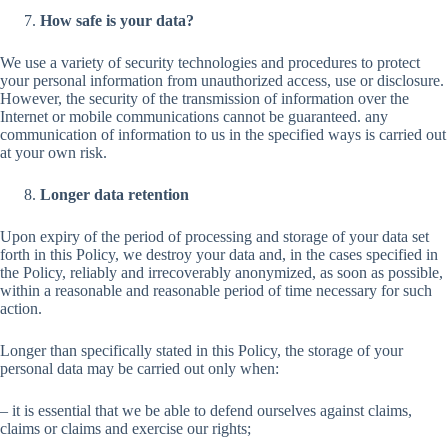
How safe is your data?
We use a variety of security technologies and procedures to protect
your personal information from unauthorized access, use or disclosure.
However, the security of the transmission of information over the
Internet or mobile communications cannot be guaranteed. any
communication of information to us in the specified ways is carried out
at your own risk.
Longer data retention
Upon expiry of the period of processing and storage of your data set
forth in this Policy, we destroy your data and, in the cases specified in
the Policy, reliably and irrecoverably anonymized, as soon as possible,
within a reasonable and reasonable period of time necessary for such
action.
Longer than specifically stated in this Policy, the storage of your
personal data may be carried out only when:
– it is essential that we be able to defend ourselves against claims,
claims or claims and exercise our rights;