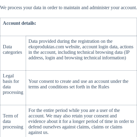
We process your data in order to maintain and administer your account.
Account details:
Data provided during the registration on the
Data
ekoproduktas.com website, account login data, actions
categories
in the account, including technical browsing data (IP
address, login and browsing technical information)
Legal
basis for
Your consent to create and use an account under the
data
terms and conditions set forth in the Rules
processing
For the entire period while you are a user of the
Term of
account. We may also retain your consent and
data
evidence about it for a longer period of time in order to
processing
defend ourselves against claims, claims or claims
against us.