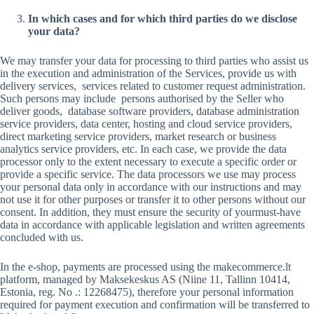
In which cases and for which third parties do we disclose
your data?
We may transfer your data for processing to third parties who assist us
in the execution and administration of the Services, provide us with
delivery services, services related to customer request administration.
Such persons may include persons authorised by the Seller who
deliver goods, database software providers, database administration
service providers, data center, hosting and cloud service providers,
direct marketing service providers, market research or business
analytics service providers, etc. In each case, we provide the data
processor only to the extent necessary to execute a specific order or
provide a specific service. The data processors we use may process
your personal data only in accordance with our instructions and may
not use it for other purposes or transfer it to other persons without our
consent. In addition, they must ensure the security of yourmust-have
data in accordance with applicable legislation and written agreements
concluded with us.
In the e-shop, payments are processed using the makecommerce.lt
platform, managed by Maksekeskus AS (Niine 11, Tallinn 10414,
Estonia, reg. No .: 12268475), therefore your personal information
required for payment execution and confirmation will be transferred to