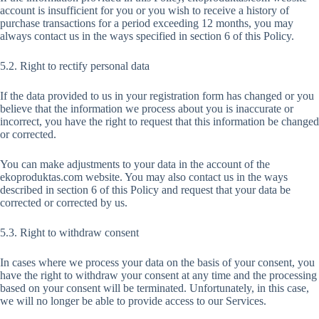
account is insufficient for you or you wish to receive a history of
purchase transactions for a period exceeding 12 months, you may
always contact us in the ways specified in section 6 of this Policy.
5.2. Right to rectify personal data
If the data provided to us in your registration form has changed or you
believe that the information we process about you is inaccurate or
incorrect, you have the right to request that this information be changed
or corrected.
You can make adjustments to your data in the account of the
ekoproduktas.com website. You may also contact us in the ways
described in section 6 of this Policy and request that your data be
corrected or corrected by us.
5.3. Right to withdraw consent
In cases where we process your data on the basis of your consent, you
have the right to withdraw your consent at any time and the processing
based on your consent will be terminated. Unfortunately, in this case,
we will no longer be able to provide access to our Services.