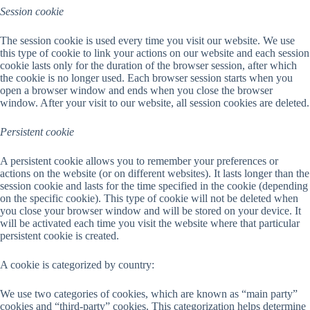
Session cookie
The session cookie is used every time you visit our website. We use
this type of cookie to link your actions on our website and each session
cookie lasts only for the duration of the browser session, after which
the cookie is no longer used. Each browser session starts when you
open a browser window and ends when you close the browser
window. After your visit to our website, all session cookies are deleted.
Persistent cookie
A persistent cookie allows you to remember your preferences or
actions on the website (or on different websites). It lasts longer than the
session cookie and lasts for the time specified in the cookie (depending
on the specific cookie). This type of cookie will not be deleted when
you close your browser window and will be stored on your device. It
will be activated each time you visit the website where that particular
persistent cookie is created.
A cookie is categorized by country:
We use two categories of cookies, which are known as “main party”
cookies and “third-party” cookies. This categorization helps determine