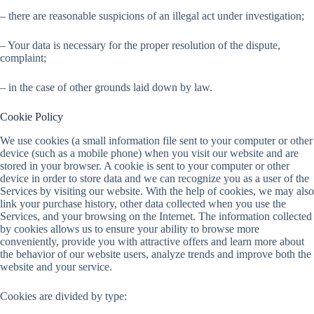
– there are reasonable suspicions of an illegal act under investigation;
– Your data is necessary for the proper resolution of the dispute,
complaint;
– in the case of other grounds laid down by law.
Cookie Policy
We use cookies (a small information file sent to your computer or other
device (such as a mobile phone) when you visit our website and are
stored in your browser. A cookie is sent to your computer or other
device in order to store data and we can recognize you as a user of the
Services by visiting our website. With the help of cookies, we may also
link your purchase history, other data collected when you use the
Services, and your browsing on the Internet. The information collected
by cookies allows us to ensure your ability to browse more
conveniently, provide you with attractive offers and learn more about
the behavior of our website users, analyze trends and improve both the
website and your service.
Cookies are divided by type: