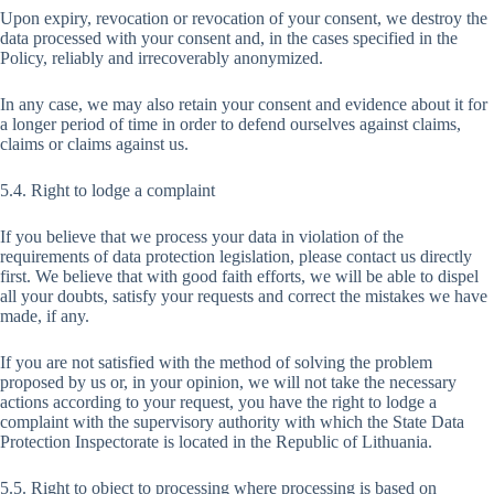
Upon expiry, revocation or revocation of your consent, we destroy the
data processed with your consent and, in the cases specified in the
Policy, reliably and irrecoverably anonymized.
In any case, we may also retain your consent and evidence about it for
a longer period of time in order to defend ourselves against claims,
claims or claims against us.
5.4. Right to lodge a complaint
If you believe that we process your data in violation of the
requirements of data protection legislation, please contact us directly
first. We believe that with good faith efforts, we will be able to dispel
all your doubts, satisfy your requests and correct the mistakes we have
made, if any.
If you are not satisfied with the method of solving the problem
proposed by us or, in your opinion, we will not take the necessary
actions according to your request, you have the right to lodge a
complaint with the supervisory authority with which the State Data
Protection Inspectorate is located in the Republic of Lithuania.
5.5. Right to object to processing where processing is based on