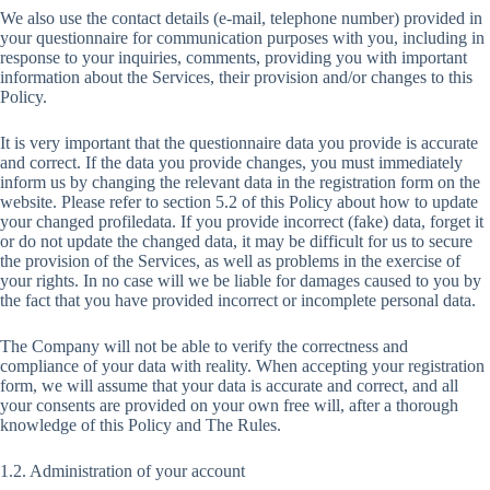
We also use the contact details (e-mail, telephone number) provided in
your questionnaire for communication purposes with you, including in
response to your inquiries, comments, providing you with important
information about the Services, their provision and/or changes to this
Policy.
It is very important that the questionnaire data you provide is accurate
and correct. If the data you provide changes, you must immediately
inform us by changing the relevant data in the registration form on the
website. Please refer to section 5.2 of this Policy about how to update
your changed profiledata. If you provide incorrect (fake) data, forget it
or do not update the changed data, it may be difficult for us to secure
the provision of the Services, as well as problems in the exercise of
your rights. In no case will we be liable for damages caused to you by
the fact that you have provided incorrect or incomplete personal data.
The Company will not be able to verify the correctness and
compliance of your data with reality. When accepting your registration
form, we will assume that your data is accurate and correct, and all
your consents are provided on your own free will, after a thorough
knowledge of this Policy and The Rules.
1.2. Administration of your account