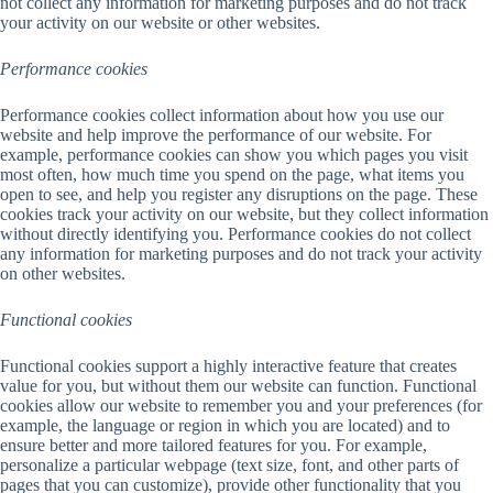
not collect any information for marketing purposes and do not track
your activity on our website or other websites.
Performance cookies
Performance cookies collect information about how you use our
website and help improve the performance of our website. For
example, performance cookies can show you which pages you visit
most often, how much time you spend on the page, what items you
open to see, and help you register any disruptions on the page. These
cookies track your activity on our website, but they collect information
without directly identifying you. Performance cookies do not collect
any information for marketing purposes and do not track your activity
on other websites.
Functional cookies
Functional cookies support a highly interactive feature that creates
value for you, but without them our website can function. Functional
cookies allow our website to remember you and your preferences (for
example, the language or region in which you are located) and to
ensure better and more tailored features for you. For example,
personalize a particular webpage (text size, font, and other parts of
pages that you can customize), provide other functionality that you