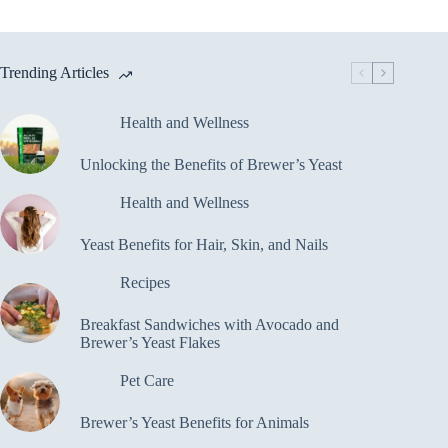
Trending Articles
Health and Wellness
Unlocking the Benefits of Brewer’s Yeast
Health and Wellness
Yeast Benefits for Hair, Skin, and Nails
Recipes
Breakfast Sandwiches with Avocado and
Brewer’s Yeast Flakes
Pet Care
Brewer’s Yeast Benefits for Animals