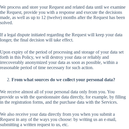
We process and store your Request and related data until we examine
the Request, provide you with a response and execute the decisions
made, as well as up to 12 (twelve) months after the Request has been
solved.
If a legal dispute initiated regarding the Request will keep your data
longer, the final decision will take effect.
Upon expiry of the period of processing and storage of your data set
forth in this Policy, we will destroy your data or reliably and
irrecoverably anonymized your data as soon as possible, within a
reasonable period of time necessary for such action.
From what sources do we collect your personal data?
We receive almost all of your personal data only from you. You
provide us with the questionnaire data directly, for example, by filling
in the registration forms, and the purchase data with the Services.
We also receive your data directly from you when you submit a
Request in any of the ways you choose: by writing us an e-mail,
submitting a written request to us, etc.