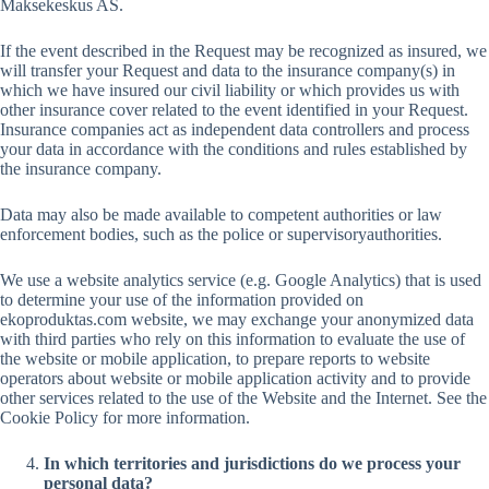
Maksekeskus AS.
If the event described in the Request may be recognized as insured, we
will transfer your Request and data to the insurance company(s) in
which we have insured our civil liability or which provides us with
other insurance cover related to the event identified in your Request.
Insurance companies act as independent data controllers and process
your data in accordance with the conditions and rules established by
the insurance company.
Data may also be made available to competent authorities or law
enforcement bodies, such as the police or supervisoryauthorities.
We use a website analytics service (e.g. Google Analytics) that is used
to determine your use of the information provided on
ekoproduktas.com website, we may exchange your anonymized data
with third parties who rely on this information to evaluate the use of
the website or mobile application, to prepare reports to website
operators about website or mobile application activity and to provide
other services related to the use of the Website and the Internet. See the
Cookie Policy for more information.
In which territories and jurisdictions do we process your
personal data?