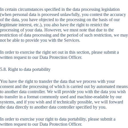
In certain circumstances specified in the data processing legislation
(when personal data is processed unlawfully, you contest the accuracy
of the data, you have objected to the processing on the basis of our
legitimate interest, etc.), you also have the right to restrict the
processing of your data. However, we must note that due to the
restriction of data processing and the period of such restriction, we may
not be able to provide you with the Services.
In order to exercise the right set out in this section, please submit a
written request to our Data Protection Officer.
5.8. Right to data portability
You have the right to transfer the data that we process with your
consent and the processing of which is carried out by automated means
to another data controller. We will provide you with the data you wish
to transfer in a format commonly used and machine-readable by our
systems, and if you wish and if technically possible, we will forward
the data directly to another data controller specified by you.
In order to exercise your right to data portability, please submit a
written request to our Data Protection Officer.