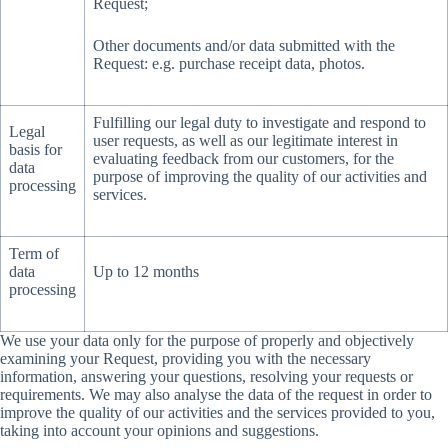
Request;
Other documents and/or data submitted with the
Request: e.g. purchase receipt data, photos.
Fulfilling our legal duty to investigate and respond to
Legal
user requests, as well as our legitimate interest in
basis for
evaluating feedback from our customers, for the
data
purpose of improving the quality of our activities and
processing
services.
Term of
data
Up to 12 months
processing
We use your data only for the purpose of properly and objectively
examining your Request, providing you with the necessary
information, answering your questions, resolving your requests or
requirements. We may also analyse the data of the request in order to
improve the quality of our activities and the services provided to you,
taking into account your opinions and suggestions.