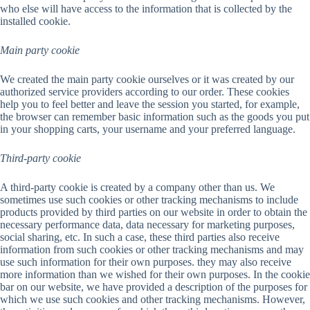
who else will have access to the information that is collected by the
installed cookie.
Main party cookie
We created the main party cookie ourselves or it was created by our
authorized service providers according to our order. These cookies
help you to feel better and leave the session you started, for example,
the browser can remember basic information such as the goods you put
in your shopping carts, your username and your preferred language.
Third-party cookie
A third-party cookie is created by a company other than us. We
sometimes use such cookies or other tracking mechanisms to include
products provided by third parties on our website in order to obtain the
necessary performance data, data necessary for marketing purposes,
social sharing, etc. In such a case, these third parties also receive
information from such cookies or other tracking mechanisms and may
use such information for their own purposes. they may also receive
more information than we wished for their own purposes. In the cookie
bar on our website, we have provided a description of the purposes for
which we use such cookies and other tracking mechanisms. However,