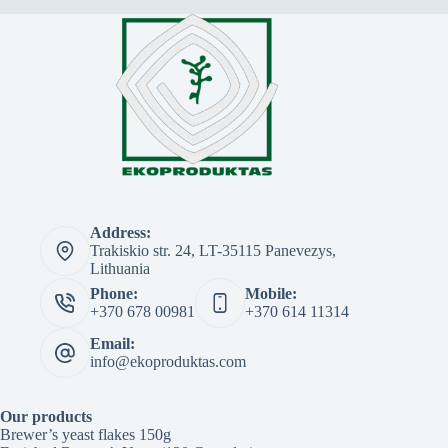
Address:
Trakiskio str. 24, LT-35115 Panevezys,
Lithuania
Phone:
Mobile:
+370 678 00981
+370 614 11314
Email:
info@ekoproduktas.com
Our products
Brewer’s yeast flakes 150g