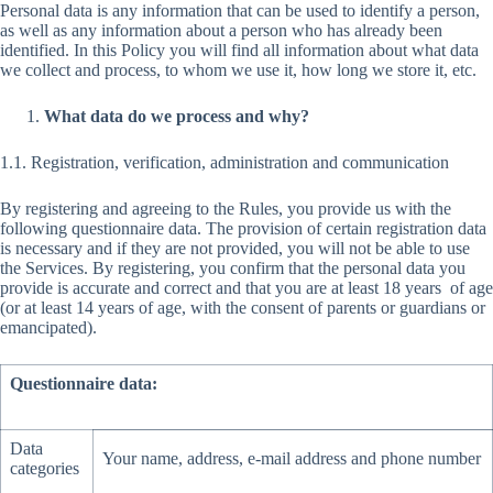
Personal data is any information that can be used to identify a person,
as well as any information about a person who has already been
identified. In this Policy you will find all information about what data
we collect and process, to whom we use it, how long we store it, etc.
What data do we process and why?
1.1. Registration, verification, administration and communication
By registering and agreeing to the Rules, you provide us with the
following questionnaire data. The provision of certain registration data
is necessary and if they are not provided, you will not be able to use
the Services. By registering, you confirm that the personal data you
provide is accurate and correct and that you are at least 18 years of age
(or at least 14 years of age, with the consent of parents or guardians or
emancipated).
Questionnaire data:
Data
Your name, address, e-mail address and phone number
categories