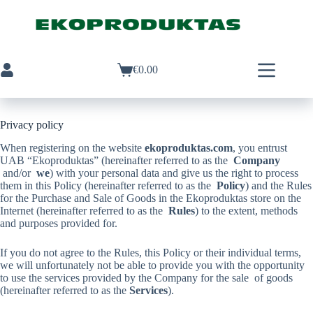
Skip
to
content
€
0.00
Shopping
cart
Privacy policy
When registering on the website
ekoproduktas.com
, you entrust
UAB “Ekoproduktas” (hereinafter referred to as the
Company
and/or
we
) with your personal data and give us the right to process
them in this Policy (hereinafter referred to as the
Policy
) and the Rules
for the Purchase and Sale of Goods in the Ekoproduktas store on the
Internet (hereinafter referred to as the
Rules
) to the extent, methods
and purposes provided for.
If you do not agree to the Rules, this Policy or their individual terms,
we will unfortunately not be able to provide you with the opportunity
to use the services provided by the Company for the sale of goods
(hereinafter referred to as the
Services
).