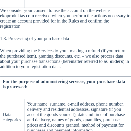
We consider your consent to use the account on the website
ekoproduktas.com received when you perform the actions necessary to
create an account provided for in the Rules and confirm the
registration.
1.3. Processing of your purchase data
When providing the Services to you, making a refund (if you return
the purchased item), granting discounts, etc. – we also process data
about your purchase transactions (hereinafter referred to as
orders
) in
addition to your registration data.
For the purpose of administering services, your purchase data
is processed:
Your name, surname, e-mail address, phone number,
delivery and residential addresses, signature (if you
Data
accept the goods yourself), date and time of purchase
categories
and delivery, names of goods, quantities, purchase
prices and discounts granted, method of payment for
purchases and payment information