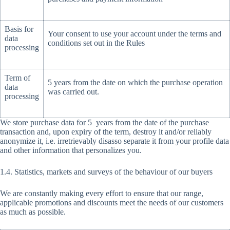
Basis for
Your consent to use your account under the terms and
data
conditions set out in the Rules
processing
Term of
5 years from the date on which the purchase operation
data
was carried out.
processing
We store purchase data for 5 years from the date of the purchase
transaction and, upon expiry of the term, destroy it and/or reliably
anonymize it, i.e. irretrievably disasso separate it from your profile data
and other information that personalizes you.
1.4. Statistics, markets and surveys of the behaviour of our buyers
We are constantly making every effort to ensure that our range,
applicable promotions and discounts meet the needs of our customers
as much as possible.