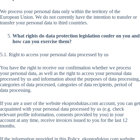
We process your personal data only within the territory of the
European Union. We do not currently have the intention to transfer or
transfer your personal data to third countries.
What rights do data protection legislation confer on you and
how can you exercise them?
5.1. Right to access your personal data processed by us
You have the right to receive our confirmation whether we process
your personal data, as well as the right to access your personal data
processed by us and information about the purposes of data processing,
categories of data processed, categories of data recipients, period of
data processing.
If you are a user of the website ekoproduktas.com account, you can get
acquainted with your personal data processed by us (e.g. check
relevant profile information, consents provided by you) in your
account at any time, receive invoices issued to you for the last 12
months.
If the information provided in this Policy, ekoproduktas.com website