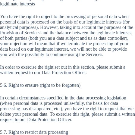
legitimate interests
You have the right to object to the processing of personal data when
personal data is processed on the basis of our legitimate interests (for
analytical purposes). However, taking into account the purposes of the
Provision of Services and the balance between the legitimate interests
of both parties (both you as a data subject and us as data controller),
your objection will mean that if we terminate the processing of your
data based on our legitimate interest, we will not be able to provide
you with the possibility to continue using the Services.
In order to exercise the right set out in this section, please submit a
written request to our Data Protection Officer.
5.6. Right to erasure (right to be forgotten)
In certain circumstances specified in the data processing legislation
(when personal data is processed unlawfully, the basis for data
processing has disappeared, etc.), you have the right to request that we
delete your personal data. To exercise this right, please submit a written
request to our Data Protection Officer.
5.7. Right to restrict data processing