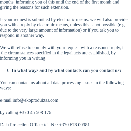
months, informing you of this until the end of the first month and
giving the reasons for such extension.
If your request is submitted by electronic means, we will also provide
you with a reply by electronic means, unless this is not possible (e.g.
due to the very large amount of information) or if you ask you to
respond in another way.
We will refuse to comply with your request with a reasoned reply, if
the circumstances specified in the legal acts are established, by
informing you in writing.
In what ways and by what contacts can you contact us?
You can contact us about all data processing issues in the following
ways:
e-mail info@ekoproduktas.com
by calling +370 45 508 176
Data Protection Officer tel. Nr.: +370 678 00981.