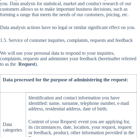
you. Data analysis for statistical, market and conduct research of our
customers allows us to make important business decisions, such as
forming a range that meets the needs of our customers, pricing, etc.
Data analysis actions have no legal or similar significant effect on you.
1.5. Service of customer inquiries, complaints, requests and feedback
We will use your personal data to respond to your inquiries,
complaints, requests and administer your feedback (hereinafter referred
to as the
Request
).
Data processed for the purpose of administering the request:
Identification and contact information you have
identified: name, surname, telephone number, e-mail
address, residential address, date of birth;
Content of your Request: event you are applying for,
Data
its circumstances, date, location, your request, request
categories
or feedback, product, other information provided in the