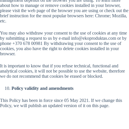
management depends on the browser you are using. To learn more
about how to manage or remove cookies installed in your browser,
please visit the web page of the browser you are using or check out the
brief instruction for the most popular browsers here: Chrome; Mozilla,
etc.
You may also withdraw your consent to the use of cookies at any time
by submitting a request to us by e-mail info@ekoproduktas.com or by
phone +370 678 00981 By withdrawing your consent to the use of
cookies, you also have the right to delete cookies installed in your
browser.
It is important to know that if you refuse technical, functional and
analytical cookies, it will not be possible to use the website, therefore
we do not recommend that cookies be erased or blocked.
Policy validity and amendments
This Policy has been in force since 05 May 2021. If we change this
Policy, we will publish an updated version of it on this page.