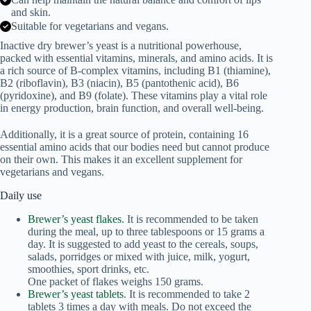
and skin.
Suitable for vegetarians and vegans.
Inactive dry brewer’s yeast is a nutritional powerhouse,
packed with essential vitamins, minerals, and amino acids. It is
a rich source of B-complex vitamins, including B1 (thiamine),
B2 (riboflavin), B3 (niacin), B5 (pantothenic acid), B6
(pyridoxine), and B9 (folate). These vitamins play a vital role
in energy production, brain function, and overall well-being.
Additionally, it is a great source of protein, containing 16
essential amino acids that our bodies need but cannot produce
on their own. This makes it an excellent supplement for
vegetarians and vegans.
Daily use
Brewer’s yeast flakes
. It is recommended to be taken
during the meal, up to three tablespoons or 15 grams a
day. It is suggested to add yeast to the cereals, soups,
salads, porridges or mixed with juice, milk, yogurt,
smoothies, sport drinks, etc.
One packet of flakes weighs 150 grams.
Brewer’s yeast tablets
. It is recommended to take 2
tablets 3 times a day with meals. Do not exceed the