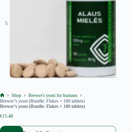
Shop
Brewer's yeast for humans
Ekoproduktas
Brewer’s yeast (Bundle: Flakes + 180 tablets)
Brewer’s yeast (Bundle: Flakes + 180 tablets)
€
15.48