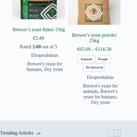
Brewer’s yeast flakes 150g
Brewer’s yeast powder
€
5.49
25kg
Rated
5.00
out of 5
Price
€
65.69
–
€
116.50
range:
Ekoproduktas
€65.69
Animals
People
Brewer's yeast for
through
De-bittered
humans
,
Dry yeast
€116.50
Ekoproduktas
Brewer's yeast for
animals
,
Brewer's
yeast for humans
,
Dry yeast
Trending Articles