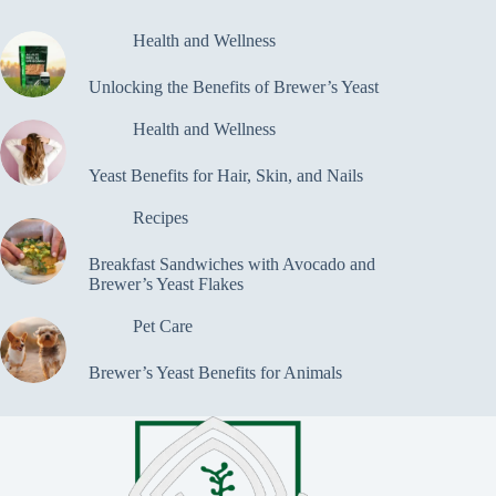
Health and Wellness
Unlocking the Benefits of Brewer’s Yeast
Health and Wellness
Yeast Benefits for Hair, Skin, and Nails
Recipes
Breakfast Sandwiches with Avocado and
Brewer’s Yeast Flakes
Pet Care
Brewer’s Yeast Benefits for Animals