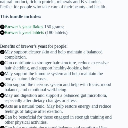
natural product, rich in protein, minerals and B vitamins.
quantity
Perfect for people who take care of their beauty and health.
This bundle includes:
Brewer’s yeast flakes
150 grams;
Brewer’s yeast tablets
(180 tablets).
Benefits of brewer’s yeast for people:
May support clearer skin and help maintain a balanced
complexion.
Can contribute to stronger hair structure, reduce excessive
hair shedding, and support healthy-looking hair.
May support the immune system and help maintain the
body's natural defenses.
Can support the nervous system and help with focus, mood
balance, and emotional well-being.
May aid digestion and support a balanced gut microflora,
especially after dietary changes or stress.
Acts as a natural tonic. May help restore energy and reduce
feelings of fatigue after exertion.
Can be beneficial for those engaged in strength training and
other physical activities.
Can help maintain the natural balance and comfort of lips