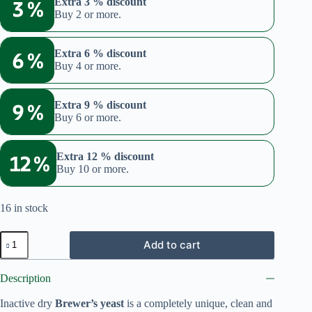
3 %
Extra 3 % discount
Buy 2 or more.
6 %
Extra 6 % discount
Buy 4 or more.
9 %
Extra 9 % discount
Buy 6 or more.
12 %
Extra 12 % discount
Buy 10 or more.
16 in stock
Brewer's
Add to cart
yeast
(Bundle:
Flakes
Description
+
180
Inactive dry
Brewer’s yeast
is a completely unique, clean and
tablets)