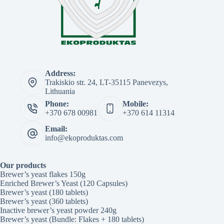
Address:
Trakiskio str. 24, LT-35115 Panevezys,
Lithuania
Phone:
Mobile:
+370 678 00981
+370 614 11314
Email:
info@ekoproduktas.com
Our products
Brewer’s yeast flakes 150g
Enriched Brewer’s Yeast (120 Capsules)
Brewer’s yeast (180 tablets)
Brewer’s yeast (360 tablets)
Inactive brewer’s yeast powder 240g
Brewer’s yeast (Bundle: Flakes + 180 tablets)