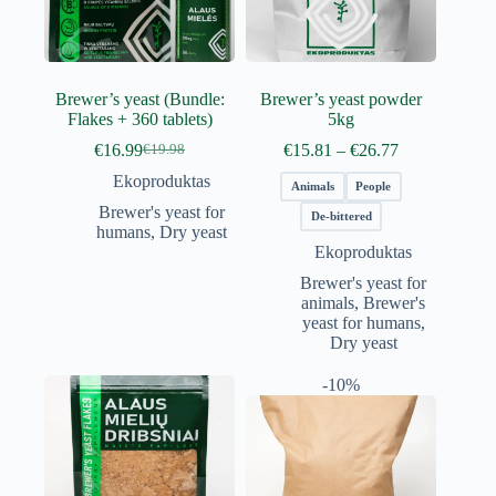
Brewer’s yeast (Bundle:
Brewer’s yeast powder
Flakes + 360 tablets)
5kg
Price
€
16.99
€
15.81
–
€
26.77
€
19.98
Original
Current
range:
price
price
Ekoproduktas
€15.81
Animals
People
was:
is:
through
Brewer's yeast for
€19.98.
€16.99.
De-bittered
€26.77
humans
,
Dry yeast
Ekoproduktas
Brewer's yeast for
animals
,
Brewer's
yeast for humans
,
Dry yeast
-10%