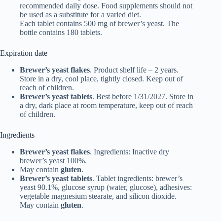
recommended daily dose. Food supplements should not
be used as a substitute for a varied diet.
Each tablet contains 500 mg of brewer’s yeast. The
bottle contains 180 tablets.
Expiration date
Brewer’s yeast flakes
. Product shelf life – 2 years.
Store in a dry, cool place, tightly closed. Keep out of
reach of children.
Brewer’s yeast tablets
. Best before 1/31/2027. Store in
a dry, dark place at room temperature, keep out of reach
of children.
Ingredients
Brewer’s yeast flakes
. Ingredients: Inactive dry
brewer’s yeast 100%.
May contain
gluten
.
Brewer’s yeast tablets
. Tablet ingredients: brewer’s
yeast 90.1%, glucose syrup (water, glucose), adhesives:
vegetable magnesium stearate, and silicon dioxide.
May contain
gluten
.