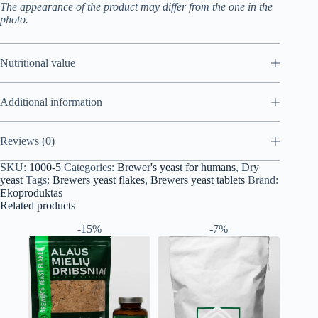
The appearance of the product may differ from the one in the
photo.
Nutritional value
Additional information
Reviews (0)
SKU:
1000-5
Categories:
Brewer's yeast for humans
,
Dry
yeast
Tags:
Brewers yeast flakes
,
Brewers yeast tablets
Brand:
Ekoproduktas
Related products
-15%
-7%