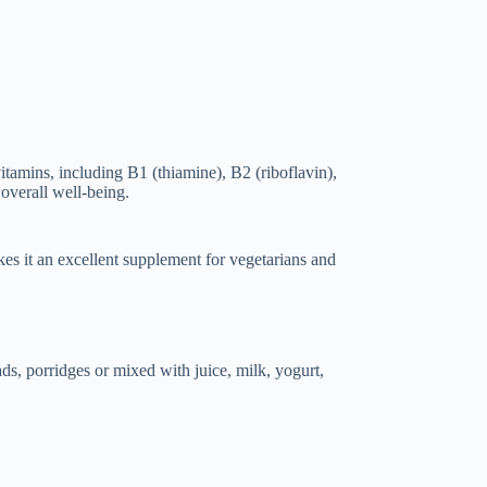
itamins, including B1 (thiamine), B2 (riboflavin),
 overall well-being.
kes it an excellent supplement for vegetarians and
ads, porridges or mixed with juice, milk, yogurt,