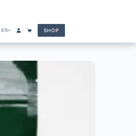
SHOP
EN
Shopping
cart