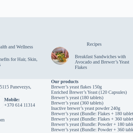
Recipes
alth and Wellness
Breakfast Sandwiches with
efits for Hair, Skin,
Avocado and Brewer’s Yeast
s
Flakes
Our products
-35115 Panevezys,
Brewer’s yeast flakes 150g
Enriched Brewer’s Yeast (120 Capsules)
Brewer’s yeast (180 tablets)
Mobile:
Brewer’s yeast (360 tablets)
+370 614 11314
Inactive brewer’s yeast powder 240g
Brewer’s yeast (Bundle: Flakes + 180 tablet
Brewer’s yeast (Bundle: Flakes + 360 tablet
om
Brewer’s yeast (Bundle: Powder + 180 tabl
Brewer’s yeast (Bundle: Powder + 360 tabl