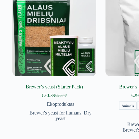
Brewer’s yeast (Starter Pack)
Brewer’s 
€
20.39
€
29
€
25.47
Original
Current
price
price
Ekoproduktas
Animals
was:
is:
Brewer's yeast for humans
,
Dry
€25.47.
€20.39.
yeast
Brewe
Brewer'