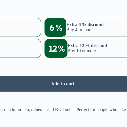
6 %
Extra 6 % discount
Buy 4 or more.
12 %
Extra 12 % discount
Buy 10 or more.
Add to cart
, rich in protein, minerals and B vitamins. Perfect for people who take 