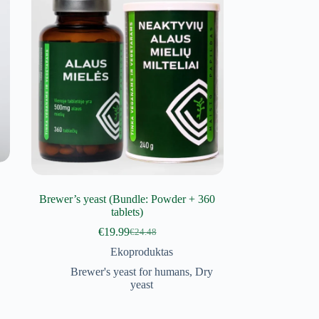
Brewer’s yeast (Bundle: Powder + 360
tablets)
€
19.99
€
24.48
Original
Current
price
price
Ekoproduktas
was:
is:
Brewer's yeast for humans
,
Dry
€24.48.
€19.99.
yeast