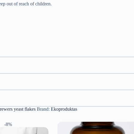
eep out of reach of children.
rewers yeast flakes
Brand:
Ekoproduktas
-8%