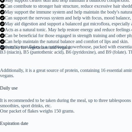
May support clearer skin and help maintain a balanced complexion.
Can contribute to stronger hair structure, reduce excessive hair shed
May support the immune system and help maintain the body's natura
Can support the nervous system and help with focus, mood balance,
May aid digestion and support a balanced gut microflora, especially a
Acts as a natural tonic. May help restore energy and reduce feelings o
Can be beneficial for those engaged in strength training and other phy
Can help maintain the natural balance and comfort of lips and skin.
Brewer’s yeast flakes is a nutritional powerhouse, packed with essential
Suitable for vegetarians and vegans.
B3 (niacin), B5 (pantothenic acid), B6 (pyridoxine), and B9 (folate). Th
Additionally, it is a great source of protein, containing 16 essential a
vegans.
Daily use
It is recommended to be taken during the meal, up to three tablespoons o
smoothies, sport drinks, etc.
One packet of flakes weighs 150 grams.
Expiration date