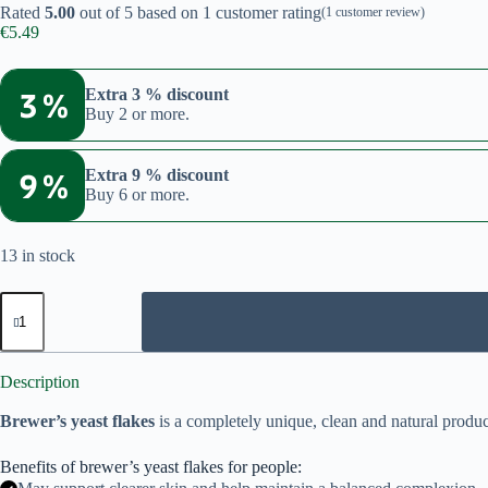
Rated
5.00
out of 5 based on
1
customer rating
(
1
customer review)
€
5.49
3 %
Extra 3 % discount
Buy 2 or more.
9 %
Extra 9 % discount
Buy 6 or more.
13 in stock
Brewer's
yeast
flakes
150g
quantity
Description
Brewer’s yeast flakes
is a completely unique, clean and natural product
Benefits of brewer’s yeast flakes for people: