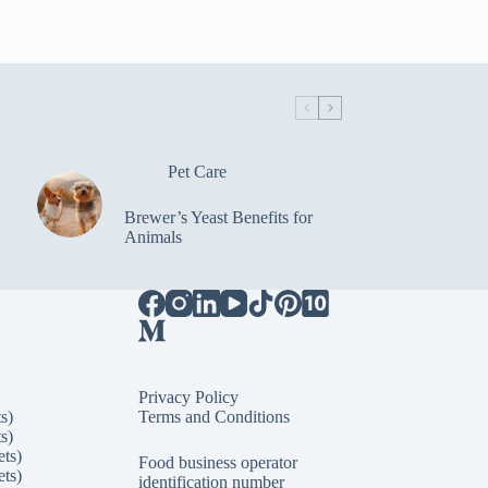
Pet Care
Brewer’s Yeast Benefits for
Animals
Privacy Policy
s)
Terms and Conditions
s)
ets)
Food business operator
ets)
identification number