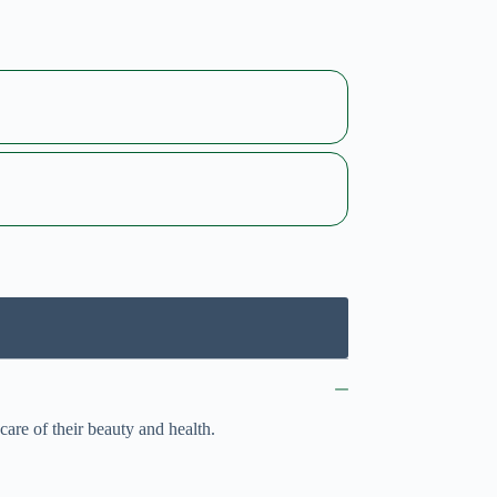
care of their beauty and health.