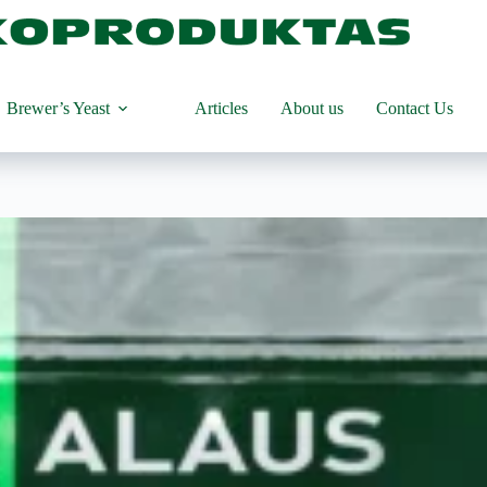
Brewer’s Yeast
Articles
About us
Contact Us