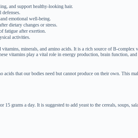
ding, and support healthy-looking hair.
l defenses.
 and emotional well-being.
fter dietary changes or stress.
f fatigue after exertion.
sical activities.
 vitamins, minerals, and amino acids. It is a rich source of B-complex v
ese vitamins play a vital role in energy production, brain function, and
mino acids that our bodies need but cannot produce on their own. This ma
r 15 grams a day. It is suggested to add yeast to the cereals, soups, sal