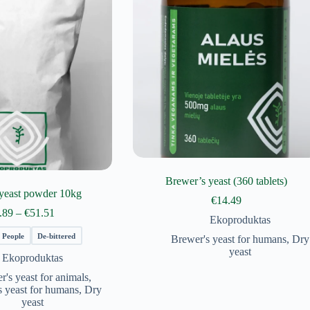
Brewer’s yeast (360 tablets)
yeast powder 10kg
€
14.49
Price
.89
–
€
51.51
Ekoproduktas
range:
€29.89
People
De-bittered
Brewer's yeast for humans
,
Dry
through
yeast
Ekoproduktas
€51.51
r's yeast for animals
,
s yeast for humans
,
Dry
yeast