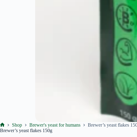
Shop
Brewer's yeast for humans
Brewer’s yeast flakes 15
Ekoproduktas
Brewer’s yeast flakes 150g