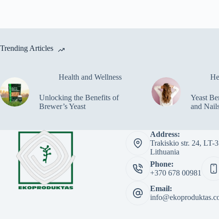
Trending Articles
Health and Wellness
He
Unlocking the Benefits of
Yeast Ben
Brewer’s Yeast
and Nail
Address:
Trakiskio str. 24, LT
Lithuania
Phone:
+370 678 00981
Email:
info@ekoproduktas.c