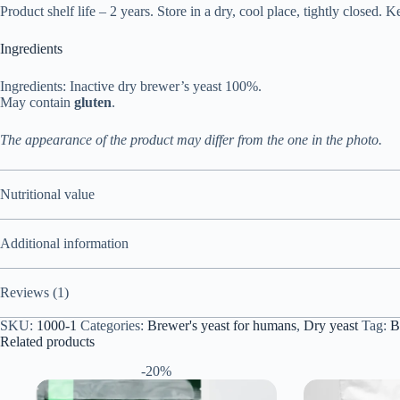
Product shelf life – 2 years. Store in a dry, cool place, tightly closed. K
Ingredients
Ingredients: Inactive dry brewer’s yeast 100%.
May contain
gluten
.
The appearance of the product may differ from the one in the photo.
Nutritional value
Additional information
Reviews (1)
SKU:
1000-1
Categories:
Brewer's yeast for humans
,
Dry yeast
Tag:
B
Related products
-20%