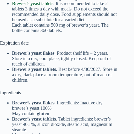
Brewer’s yeast tablets
. It is recommended to take 2
tablets 3 times a day with meals. Do not exceed the
recommended daily dose. Food supplements should not
be used as a substitute for a varied diet.
Each tablet contains 500 mg of brewer’s yeast. The
bottle contains 360 tablets.
Expiration date
Brewer’s yeast flakes
. Product shelf life – 2 years.
Store in a dry, cool place, tightly closed. Keep out of
reach of children.
Brewer’s yeast tablets
. Best before 4/30/2027. Store in
a dry, dark place at room temperature, out of reach of
children.
Ingredients
Brewer’s yeast flakes
. Ingredients: Inactive dry
brewer’s yeast 100%.
May contain
gluten
.
Brewer’s yeast tablets
. Tablet ingredients: brewer’s
yeast 90.1%, silicon dioxide, stearic acid, magnesium
stearate.