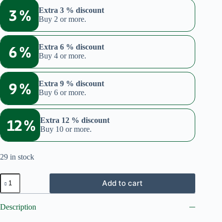
was:
is:
3 %
Extra 3 % discount
€19.98.
€16.99.
Buy 2 or more.
6 %
Extra 6 % discount
Buy 4 or more.
9 %
Extra 9 % discount
Buy 6 or more.
12 %
Extra 12 % discount
Buy 10 or more.
29 in stock
Brewer's
Add to cart
yeast
(Bundle:
Flakes
Description
+
360