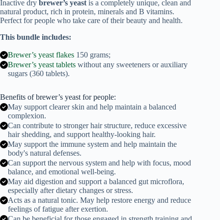
Inactive dry
brewer’s yeast
is a completely unique, clean and
tablets)
natural product, rich in protein, minerals and B vitamins.
quantity
Perfect for people who take care of their beauty and health.
This bundle includes:
Brewer’s yeast flakes
150 grams;
Brewer’s yeast tablets
without any sweeteners or auxiliary
sugars (360 tablets).
Benefits of brewer’s yeast for people:
May support clearer skin and help maintain a balanced
complexion.
Can contribute to stronger hair structure, reduce excessive
hair shedding, and support healthy-looking hair.
May support the immune system and help maintain the
body's natural defenses.
Can support the nervous system and help with focus, mood
balance, and emotional well-being.
May aid digestion and support a balanced gut microflora,
especially after dietary changes or stress.
Acts as a natural tonic. May help restore energy and reduce
feelings of fatigue after exertion.
Can be beneficial for those engaged in strength training and