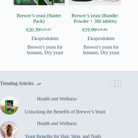
Brewer’s yeast (Starter
Brewer’s yeast (Bundle:
Pack)
Powder + 360 tablets)
€
20.39
€
19.99
€
25.47
€
24.48
Original
Current
Original
Current
price
price
price
price
Ekoproduktas
Ekoproduktas
was:
is:
was:
is:
Brewer's yeast for
Brewer's yeast for
€25.47.
€20.39.
€24.48.
€19.99.
humans
,
Dry yeast
humans
,
Dry yeast
Trending Articles
Health and Wellness
Unlocking the Benefits of Brewer’s Yeast
Health and Wellness
Yeast Benefits for Hair, Skin, and Nails