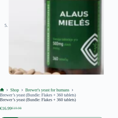
Shop
Brewer's yeast for humans
Ekoproduktas
Brewer’s yeast (Bundle: Flakes + 360 tablets)
Brewer’s yeast (Bundle: Flakes + 360 tablets)
€
16.99
€
19.98
Original
Current
price
price