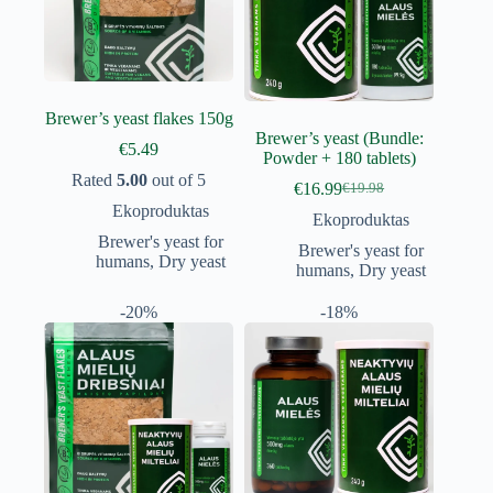
Brewer’s yeast flakes 150g
Brewer’s yeast (Bundle:
€
5.49
Powder + 180 tablets)
Rated
5.00
out of 5
€
16.99
€
19.98
Original
Current
Ekoproduktas
price
price
Ekoproduktas
was:
is:
Brewer's yeast for
Brewer's yeast for
€19.98.
€16.99.
humans
,
Dry yeast
humans
,
Dry yeast
-20%
-18%