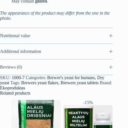
May contain
gluten
.
The appearance of the product may differ from the one in the
photo.
Nutritional value
Additional information
Reviews (0)
SKU:
1000-7
Categories:
Brewer's yeast for humans
,
Dry
yeast
Tags:
Brewers yeast flakes
,
Brewers yeast tablets
Brand:
Ekoproduktas
Related products
-15%