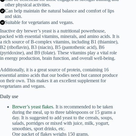
other physical activities.
Can help maintain the natural balance and comfort of lips
and skin.
Suitable for vegetarians and vegans.
Inactive dry brewer’s yeast is a nutritional powerhouse,
packed with essential vitamins, minerals, and amino acids. It is
a rich source of B-complex vitamins, including B1 (thiamine),
B2 (riboflavin), B3 (niacin), B5 (pantothenic acid), B6
(pyridoxine), and B9 (folate). These vitamins play a vital role
in energy production, brain function, and overall well-being.
Additionally, it is a great source of protein, containing 16
essential amino acids that our bodies need but cannot produce
on their own. This makes it an excellent supplement for
vegetarians and vegans.
Daily use
Brewer’s yeast flakes
. It is recommended to be taken
during the meal, up to three tablespoons or 15 grams a
day. It is suggested to add yeast to the cereals, soups,
salads, porridges or mixed with juice, milk, yogurt,
smoothies, sport drinks, etc.
One packet of flakes weighs 150 grams.