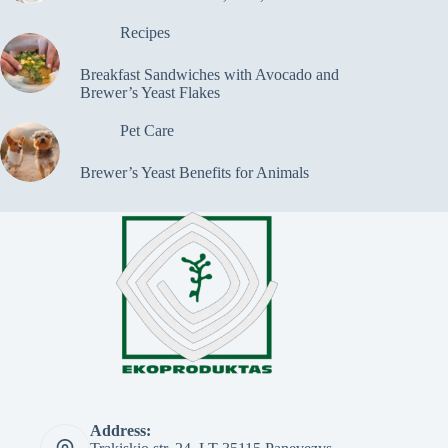
Recipes
Breakfast Sandwiches with Avocado and
Brewer’s Yeast Flakes
Pet Care
Brewer’s Yeast Benefits for Animals
Address: