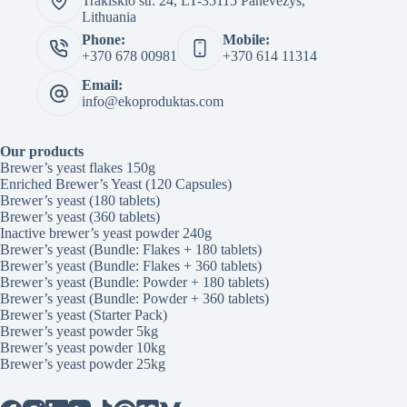
Trakiskio str. 24, LT-35115 Panevezys,
Lithuania
Phone:
Mobile:
+370 678 00981
+370 614 11314
Email:
info@ekoproduktas.com
Our products
Brewer’s yeast flakes 150g
Enriched Brewer’s Yeast (120 Capsules)
Brewer’s yeast (180 tablets)
Brewer’s yeast (360 tablets)
Inactive brewer’s yeast powder 240g
Brewer’s yeast (Bundle: Flakes + 180 tablets)
Brewer’s yeast (Bundle: Flakes + 360 tablets)
Brewer’s yeast (Bundle: Powder + 180 tablets)
Brewer’s yeast (Bundle: Powder + 360 tablets)
Brewer’s yeast (Starter Pack)
Brewer’s yeast powder 5kg
Brewer’s yeast powder 10kg
Brewer’s yeast powder 25kg