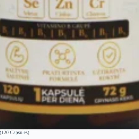
 (120 Capsules)