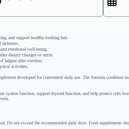
ding, and support healthy-looking hair.
l defenses.
 and emotional well-being.
fter dietary changes or stress.
f fatigue after exertion.
sical activities.
pplement developed for convenient daily use. The formula combines inac
ne system function, support thyroid function, and help protect cells 
vels.
meal. Do not exceed the recommended daily dose. Food supplements shoul