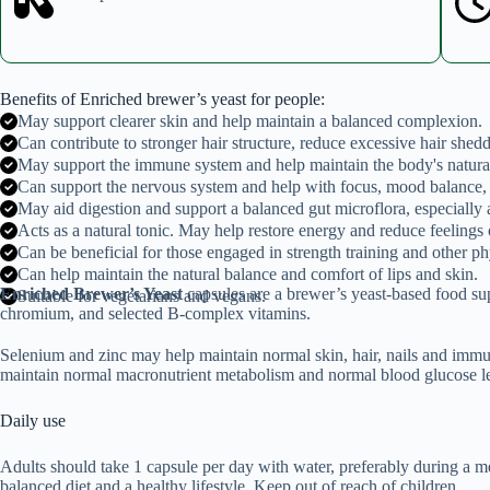
Benefits of Enriched brewer’s yeast for people:
May support clearer skin and help maintain a balanced complexion.
Can contribute to stronger hair structure, reduce excessive hair shed
May support the immune system and help maintain the body's natura
Can support the nervous system and help with focus, mood balance,
May aid digestion and support a balanced gut microflora, especially a
Acts as a natural tonic. May help restore energy and reduce feelings o
Can be beneficial for those engaged in strength training and other phy
Can help maintain the natural balance and comfort of lips and skin.
Enriched Brewer’s Yeast
capsules are a brewer’s yeast-based food su
Suitable for vegetarians and vegans.
chromium, and selected B-complex vitamins.
Selenium and zinc may help maintain normal skin, hair, nails and immu
maintain normal macronutrient metabolism and normal blood glucose le
Daily use
Adults should take 1 capsule per day with water, preferably during a 
balanced diet and a healthy lifestyle. Keep out of reach of children.