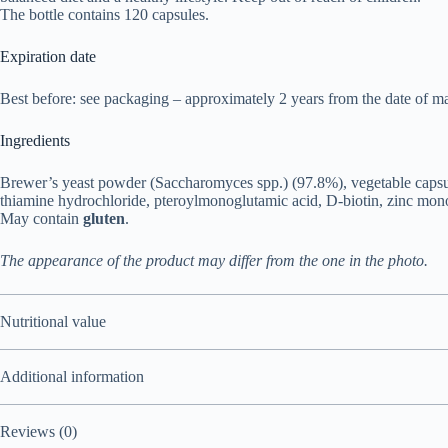
The bottle contains 120 capsules.
Expiration date
Best before: see packaging – approximately 2 years from the date of ma
Ingredients
Brewer’s yeast powder (Saccharomyces spp.) (97.8%), vegetable capsul
thiamine hydrochloride, pteroylmonoglutamic acid, D-biotin, zinc mono
May contain
gluten
.
The appearance of the product may differ from the one in the photo.
Nutritional value
Additional information
Reviews (0)