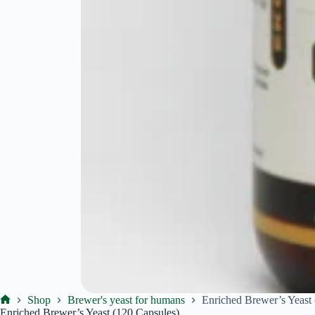
Shop
Brewer's yeast for humans
Enriched Brewer’s Yeast
Ekoproduktas
Enriched Brewer’s Yeast (120 Capsules)