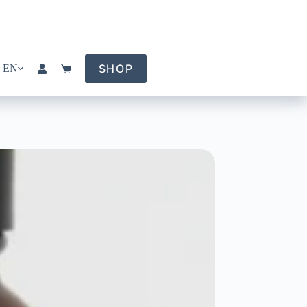
SHOP
EN
Shopping
cart