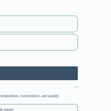
composition, convenience, and quality.
th supply