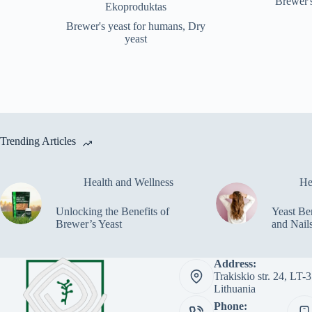
Brewer'
price
price
Ekoproduktas
was:
is:
Brewer's yeast for humans
,
Dry
€24.48.
€19.99.
yeast
Trending Articles
Health and Wellness
He
Unlocking the Benefits of
Yeast Ben
Brewer’s Yeast
and Nail
Address:
Trakiskio str. 24, LT
Lithuania
Phone: