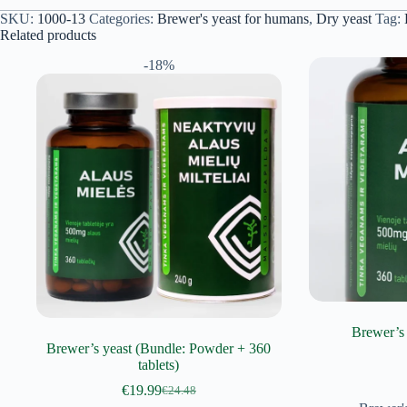
SKU:
1000-13
Categories:
Brewer's yeast for humans
,
Dry yeast
Tag:
Related products
-18%
Brewer’s 
Brewer’s yeast (Bundle: Powder + 360
tablets)
€
19.99
€
24.48
Original
Current