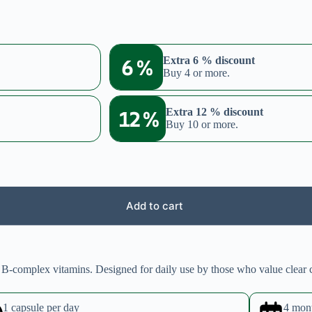
6 %
Extra 6 % discount
Buy 4 or more.
12 %
Extra 12 % discount
Buy 10 or more.
Add to cart
 B-complex vitamins. Designed for daily use by those who value clear 
1 capsule per day
4 mon