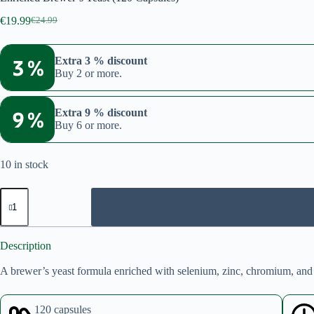
€
19.99
€
24.99
Original
Current
price
price
was:
is:
3 %
Extra 3 % discount
€24.99.
€19.99.
Buy 2 or more.
9 %
Extra 9 % discount
Buy 6 or more.
10 in stock
Enriched
Brewer’s
Yeast
(120
Capsules)
Description
quantity
A brewer’s yeast formula enriched with selenium, zinc, chromium, and
120 capsules