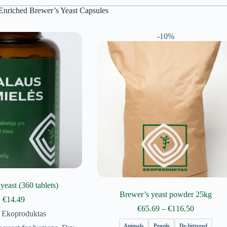
Enriched Brewer’s Yeast Capsules
-10%
yeast (360 tablets)
Brewer’s yeast powder 25kg
€
14.49
Price
€
65.69
–
€
116.50
Ekoproduktas
range:
€65.69
Animals
People
De-bittered