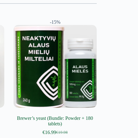
-15%
Brewer’s yeast (Bundle: Powder + 180
tablets)
€
16.99
€
19.98
Original
Current