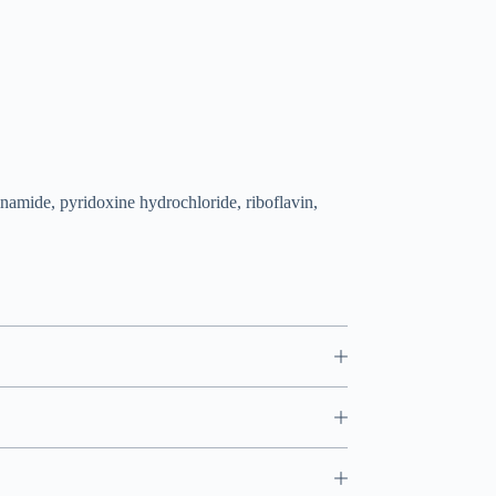
namide, pyridoxine hydrochloride, riboflavin,