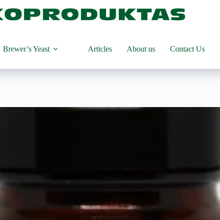
product
Brewer’s Yeast
Articles
About us
Contact Us