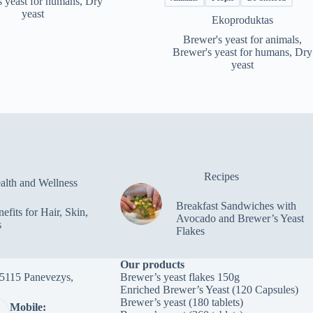
s yeast for humans
,
Dry
through
yeast
Ekoproduktas
€116.50
Brewer's yeast for animals
,
Brewer's yeast for humans
,
Dry
yeast
Recipes
alth and Wellness
Breakfast Sandwiches with
efits for Hair, Skin,
Avocado and Brewer’s Yeast
s
Flakes
Our products
-35115 Panevezys,
Brewer’s yeast flakes 150g
Enriched Brewer’s Yeast (120 Capsules)
Brewer’s yeast (180 tablets)
Mobile: