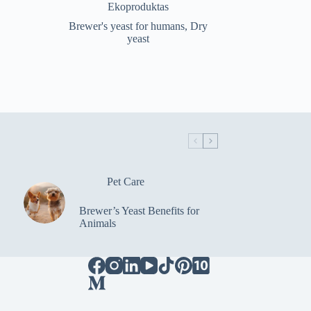
price
price
Ekoproduktas
was:
is:
Brewer's yeast for humans
,
Dry
€19.98.
€16.99.
yeast
Pet Care
Brewer’s Yeast Benefits for
Animals