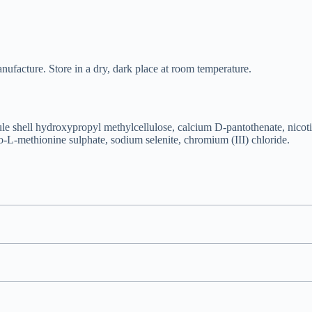
nufacture. Store in a dry, dark place at room temperature.
e shell hydroxypropyl methylcellulose, calcium D-pantothenate, nicoti
-L-methionine sulphate, sodium selenite, chromium (III) chloride.