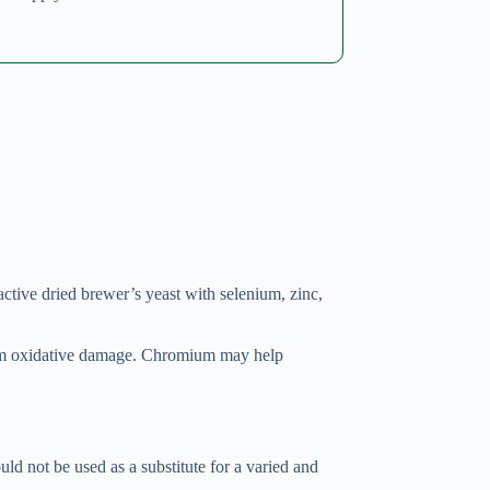
tive dried brewer’s yeast with selenium, zinc,
from oxidative damage. Chromium may help
d not be used as a substitute for a varied and