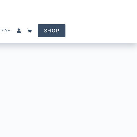
SHOP
EN
Shopping
cart