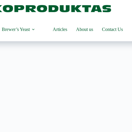
Brewer’s Yeast
Articles
About us
Contact Us