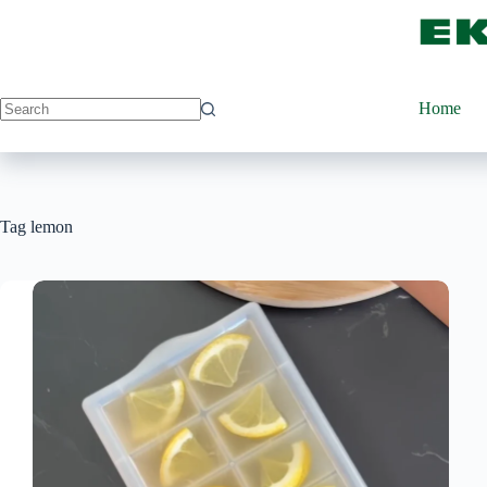
Skip
to
content
Home
Tag
lemon