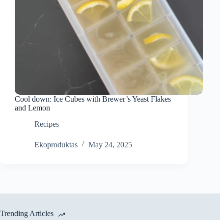
Cool down: Ice Cubes with Brewer’s Yeast Flakes
and Lemon
Recipes
Ekoproduktas
May 24, 2025
Trending Articles