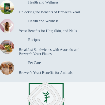
Health and Wellness
Unlocking the Benefits of Brewer’s Yeast
Health and Wellness
Yeast Benefits for Hair, Skin, and Nails
Recipes
Breakfast Sandwiches with Avocado and
Brewer’s Yeast Flakes
Pet Care
Brewer’s Yeast Benefits for Animals