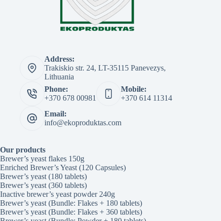
Address:
Trakiskio str. 24, LT-35115 Panevezys,
Lithuania
Phone:
Mobile:
+370 678 00981
+370 614 11314
Email:
info@ekoproduktas.com
Our products
Brewer’s yeast flakes 150g
Enriched Brewer’s Yeast (120 Capsules)
Brewer’s yeast (180 tablets)
Brewer’s yeast (360 tablets)
Inactive brewer’s yeast powder 240g
Brewer’s yeast (Bundle: Flakes + 180 tablets)
Brewer’s yeast (Bundle: Flakes + 360 tablets)
Brewer’s yeast (Bundle: Powder + 180 tablets)