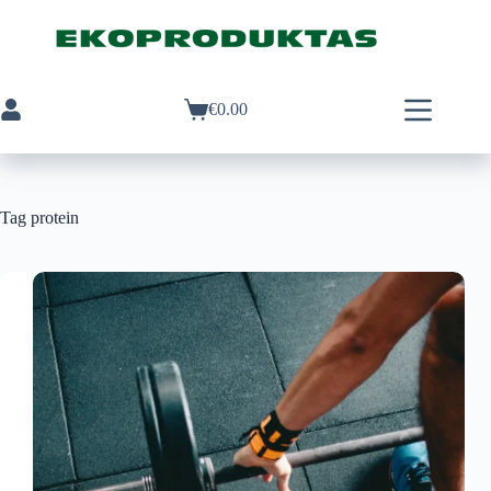
Skip
to
content
€
0.00
Shopping
cart
Tag
protein