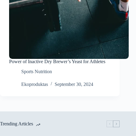
Power of Inactive Dry Brewer’s Yeast for Athletes
Sports Nutrition
Ekoproduktas
September 30, 2024
Trending Articles