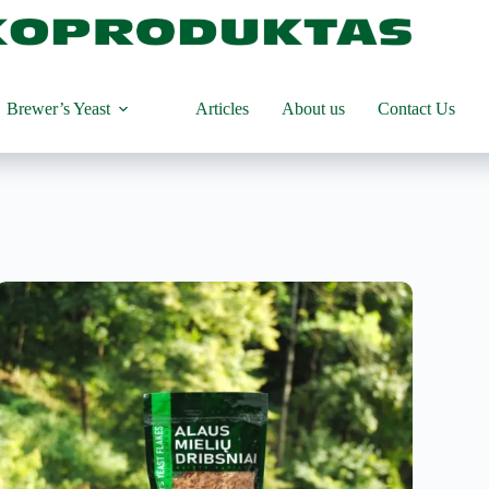
Brewer’s Yeast
Articles
About us
Contact Us