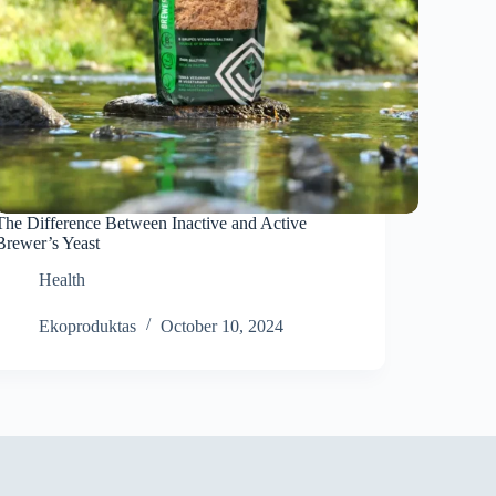
The Difference Between Inactive and Active
Brewer’s Yeast
Health
Ekoproduktas
October 10, 2024