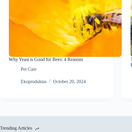
Why Yeast is Good for Bees: 4 Reasons
Pet Care
Ekoproduktas
October 20, 2024
Trending Articles