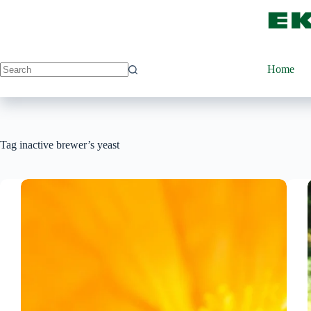
Skip
to
content
Home
Tag
inactive brewer’s yeast