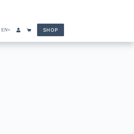
SHOP
EN
Shopping
cart