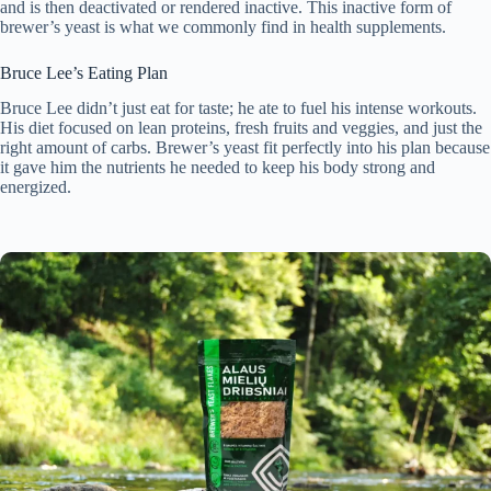
and is then deactivated or rendered inactive. This inactive form of
brewer’s yeast is what we commonly find in health supplements.
Bruce Lee’s Eating Plan
Bruce Lee didn’t just eat for taste; he ate to fuel his intense workouts.
His diet focused on lean proteins, fresh fruits and veggies, and just the
right amount of carbs. Brewer’s yeast fit perfectly into his plan because
it gave him the nutrients he needed to keep his body strong and
energized.