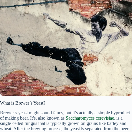
What is Brewer’s Yeast?
Brewer’s yeast might sound fancy, but it’s actually a simple byproduct
of making beer. It’s, also known as
Saccharomyces cerevisiae
, is a
single-celled fungus that is typically grown on grains like barley and
wheat. After the brewing process, the yeast is separated from the beer