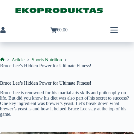
Skip
to
content
€
0.00
Shopping
cart
Article
Sports Nutrition
Ekoproduktas
Bruce Lee’s Hidden Power for Ultimate Fitness!
Bruce Lee’s Hidden Power for Ultimate Fitness!
Bruce Lee is renowned for his martial arts skills and philosophy on
life. But did you know his diet was also part of his secret to success?
One key ingredient was brewer’s yeast. Let’s break down what
brewer’s yeast is and how it helped Bruce Lee stay at the top of his
game.