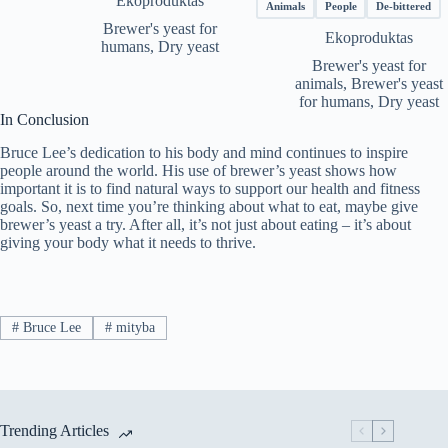
Ekoproduktas
€65.69
Animals
People
De-bittered
throug
Brewer's yeast for
Ekoproduktas
€116.5
humans
,
Dry yeast
Brewer's yeast for
animals
,
Brewer's yeast
for humans
,
Dry yeast
In Conclusion
Bruce Lee’s dedication to his body and mind continues to inspire
people around the world. His use of brewer’s yeast shows how
important it is to find natural ways to support our health and fitness
goals. So, next time you’re thinking about what to eat, maybe give
brewer’s yeast a try. After all, it’s not just about eating – it’s about
giving your body what it needs to thrive.
#
Bruce Lee
#
mityba
Trending Articles