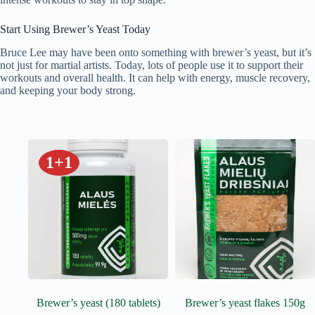
Start Using Brewer’s Yeast Today
Bruce Lee may have been onto something with brewer’s yeast, but it’s
not just for martial artists. Today, lots of people use it to support their
workouts and overall health. It can help with energy, muscle recovery,
and keeping your body strong.
1+1
Brewer’s yeast (180 tablets)
Brewer’s yeast flakes 150g