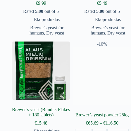
€
9.99
€
5.49
Rated
5.00
out of 5
Rated
5.00
out of 5
Ekoproduktas
Ekoproduktas
Brewer's yeast for
Brewer's yeast for
humans
,
Dry yeast
humans
,
Dry yeast
-10%
Brewer’s yeast (Bundle: Flakes
+ 180 tablets)
Brewer’s yeast powder 25kg
Price
€
15.48
€
65.69
–
€
116.50
range: