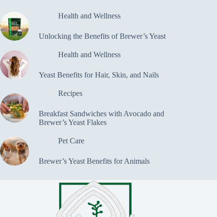
Health and Wellness
Unlocking the Benefits of Brewer’s Yeast
Health and Wellness
Yeast Benefits for Hair, Skin, and Nails
Recipes
Breakfast Sandwiches with Avocado and
Brewer’s Yeast Flakes
Pet Care
Brewer’s Yeast Benefits for Animals