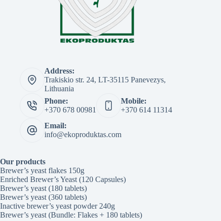
Address:
Trakiskio str. 24, LT-35115 Panevezys,
Lithuania
Phone:
Mobile:
+370 678 00981
+370 614 11314
Email:
info@ekoproduktas.com
Our products
Brewer’s yeast flakes 150g
Enriched Brewer’s Yeast (120 Capsules)
Brewer’s yeast (180 tablets)
Brewer’s yeast (360 tablets)
Inactive brewer’s yeast powder 240g
Brewer’s yeast (Bundle: Flakes + 180 tablets)