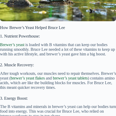
How Brewer’s Yeast Helped Bruce Lee
1. Nutrient Powerhouse:
Brewer’s yeast
is loaded with B vitamins that can keep our bodies
running smoothly. Bruce Lee needed a lot of these vitamins to keep up
with his active lifestyle, and brewer’s yeast gave him a big boost.
2. Muscle Recovery:
After tough workouts, our muscles need to repair themselves. Brewer’s
yeast (
brewer’s yeast flakes
and
brewer’s yeast tablets
) contains amino
acids, which are like the building blocks for muscles. For Bruce Lee,
this meant quicker recovery times.
3. Energy Boost:
The B vitamins and minerals in brewer’s yeast can help our bodies turn
food into energy. This was crucial for Bruce Lee, who relied on
intense workouts to stay in top shape.