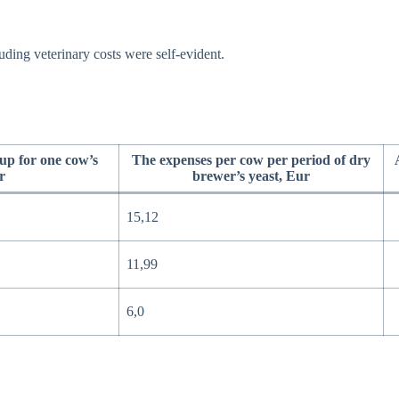
ding veterinary costs were self-evident.
up for one cow’s
The expenses per cow per period of dry
r
brewer’s yeast, Eur
15,12
11,99
6,0