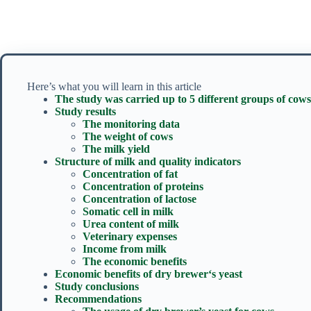
Here’s what you will learn in this article
The study was carried up to 5 different groups of cows
Study results
The monitoring data
The weight of cows
The milk yield
Structure of milk and quality indicators
Concentration of fat
Concentration of proteins
Concentration of lactose
Somatic cell in milk
Urea content of milk
Veterinary expenses
Income from milk
The economic benefits
Economic benefits of dry brewer‘s yeast
Study conclusions
Recommendations