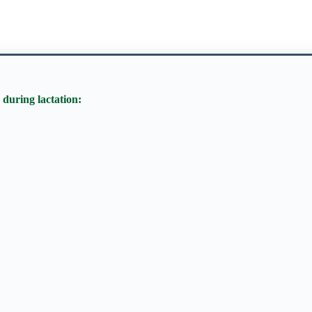
 during lactation: