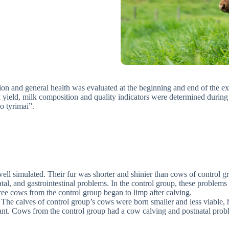
tion and general health was evaluated at the beginning and end of the ex
ilk yield, milk composition and quality indicators were determined duri
o tyrimai”.
ell simulated. Their fur was shorter and shinier than cows of control g
tal, and gastrointestinal problems. In the control group, these problem
e cows from the control group began to limp after calving.
 The calves of control group’s cows were born smaller and less viable, 
nt. Cows from the control group had a cow calving and postnatal proble