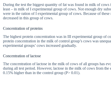
During the test the biggest quantity of fat was found in milk of cows 
least – in milk of I experimental group of cows. Not enough dry subst
were in the ration of I experimental group of cows. Because of these 
decreased in this group of cows.
Concentration of proteins
The highest protein concentration was in III experimental group of co
protein concentration in the milk of control group’s cows was unequal
experimental groups’ cows increased gradually.
Concentration of lactose
The concentration of lactose in the milk of cows of all groups has ev
during all test period. However, lactose in the milk of cows from th
0.15% higher than in the control group (P> 0.01).