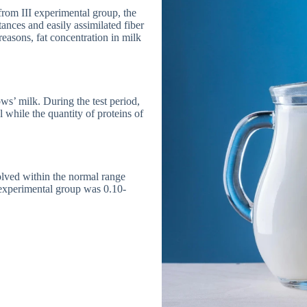
from III experimental group, the
ances and easily assimilated fiber
reasons, fat concentration in milk
ws’ milk. During the test period,
 while the quantity of proteins of
olved within the normal range
e experimental group was 0.10-