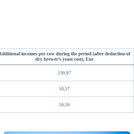
Additional incomes per cow during the period (after deduction of
dry brewer’s yeast cost), Eur
139,97
10,17
16,16