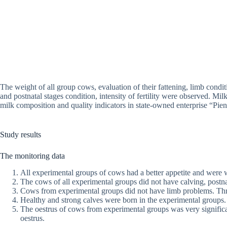
The weight of all group cows, evaluation of their fattening, limb condi
and postnatal stages condition, intensity of fertility were observed. M
milk composition and quality indicators in state-owned enterprise “Pien
Study results
The monitoring data
All experimental groups of cows had a better appetite and were w
The cows of all experimental groups did not have calving, postna
Cows from experimental groups did not have limb problems. Thre
Healthy and strong calves were born in the experimental groups.
The oestrus of cows from experimental groups was very significa
oestrus.