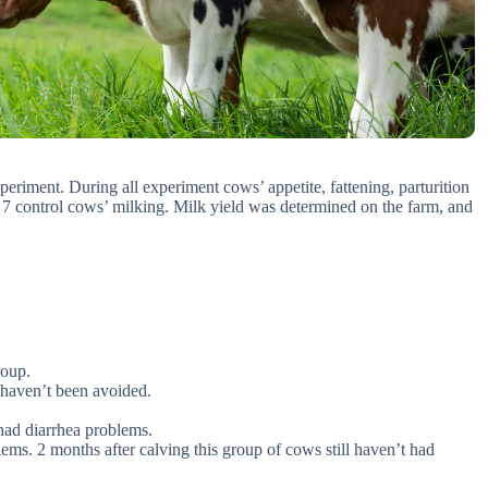
periment. During all experiment cows’ appetite, fattening, parturition
ng 7 control cows’ milking. Milk yield was determined on the farm, and
roup.
s haven’t been avoided.
had diarrhea problems.
ms. 2 months after calving this group of cows still haven’t had