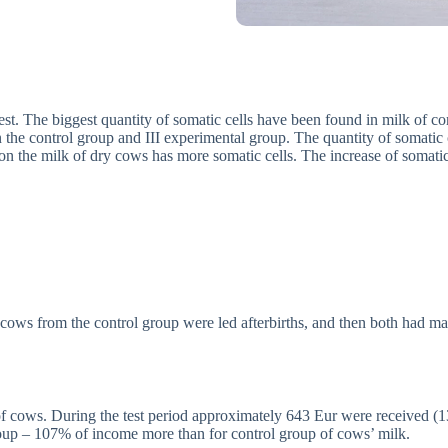
est. The biggest quantity of somatic cells have been found in milk of co
 the control group and III experimental group. The quantity of somatic 
ation the milk of dry cows has more somatic cells. The increase of somati
cows from the control group were led afterbirths, and then both had ma
 of cows. During the test period approximately 643 Eur were received 
roup – 107% of income more than for control group of cows’ milk.