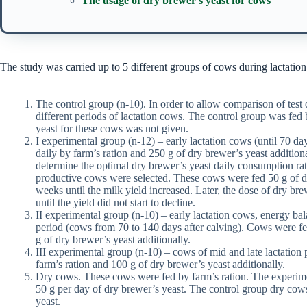
The usage of dry brewer’s yeast for cows
The study was carried up to 5 different groups of cows during lactation
The control group (n-10). In order to allow comparison of test d
different periods of lactation cows. The control group was fed 
yeast for these cows was not given.
I experimental group (n-12) – early lactation cows (until 70 da
daily by farm’s ration and 250 g of dry brewer’s yeast additio
determine the optimal dry brewer’s yeast daily consumption rate
productive cows were selected. These cows were fed 50 g of d
weeks until the milk yield increased. Later, the dose of dry br
until the yield did not start to decline.
II experimental group (n-10) – early lactation cows, energy ba
period (cows from 70 to 140 days after calving). Cows were fe
g of dry brewer’s yeast additionally.
III experimental group (n-10) – cows of mid and late lactation
farm’s ration and 100 g of dry brewer’s yeast additionally.
Dry cows. These cows were fed by farm’s ration. The experime
50 g per day of dry brewer’s yeast. The control group dry cow
yeast.