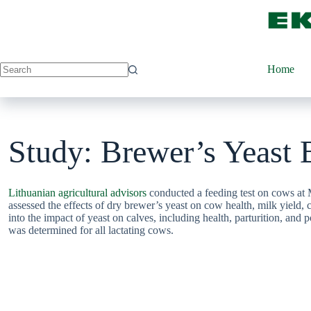
Skip
to
content
Home
Study: Brewer’s Yeast 
Lithuanian agricultural advisors
conducted a feeding test on cows at M
assessed the effects of dry brewer’s yeast on cow health, milk yield,
into the impact of yeast on calves, including health, parturition, and
was determined for all lactating cows.