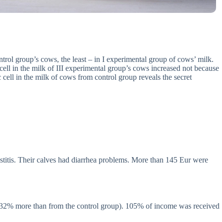
ntrol group’s cows, the least – in I experimental group of cows’ milk.
cell in the milk of III experimental group’s cows increased not because
c cell in the milk of cows from control group reveals the secret
stitis. Their calves had diarrhea problems. More than 145 Eur were
(132% more than from the control group). 105% of income was received