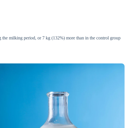
 the milking period, or 7 kg (132%) more than in the control group