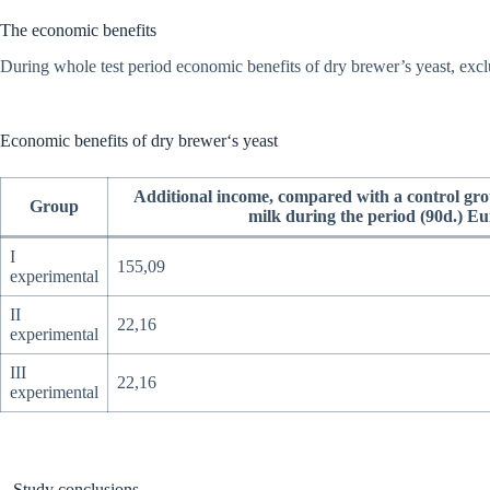
The economic benefits
During whole test period economic benefits of dry brewer’s yeast, exclu
Economic benefits of dry brewer‘s yeast
Additional income, compared with a control gro
Group
milk during the period (90d.) Eu
I
155,09
experimental
II
22,16
experimental
III
22,16
experimental
Study conclusions