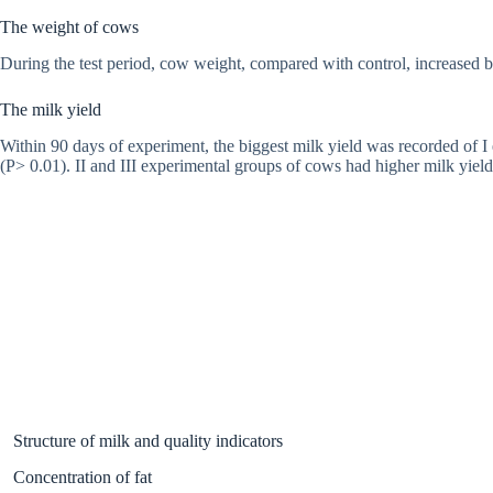
The weight of cows
During the test period, cow weight, compared with control, increased 
The milk yield
Within 90 days of experiment, the biggest milk yield was recorded of I
(P> 0.01). II and III experimental groups of cows had higher milk yie
Structure of milk and quality indicators
Concentration of fat