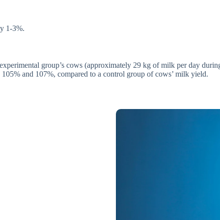
by 1-3%.
 experimental group’s cows (approximately 29 kg of milk per day during
ld 105% and 107%, compared to a control group of cows’ milk yield.