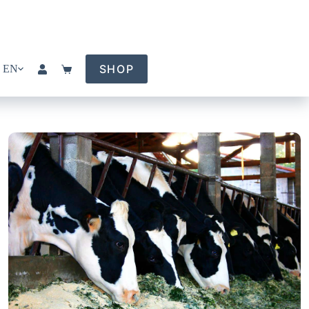
SHOP
EN
Shopping
cart