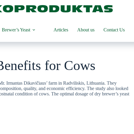
Brewer’s Yeast
Articles
About us
Contact Us
Benefits for Cows
r. Irmantas Dikavičiaus’ farm in Radviliskis, Lithuania. They
 composition, quality, and economic efficiency. The study also looked
 postnatal condition of cows. The optimal dosage of dry brewer’s yeast