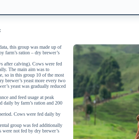
:
ata, this group was made ​​up of
by farm’s ration – dry brewer’s
ys after calving). Cows were fed
nally. The main aim was to
, so in this group 10 of the most
ry brewer’s yeast more every two
ewer’s yeast was gradually reduced
lance and feed usage at peak
d daily by farm’s ration and 200
 period. Cows were fed daily by
ntal group was fed additionally
s were not fed by dry brewer’s