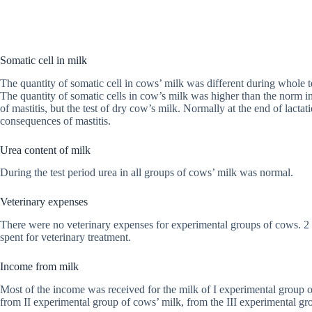
Somatic cell in milk
The quantity of somatic cell in cows’ milk was different during whole t
The quantity of somatic cells in cow’s milk was higher than the norm in
of mastitis, but the test of dry cow’s milk. Normally at the end of lact
consequences of mastitis.
Urea content of milk
During the test period urea in all groups of cows’ milk was normal.
Veterinary expenses
There were no veterinary expenses for experimental groups of cows. 2 
spent for veterinary treatment.
Income from milk
Most of the income was received for the milk of I experimental group
from II experimental group of cows’ milk, from the III experimental g